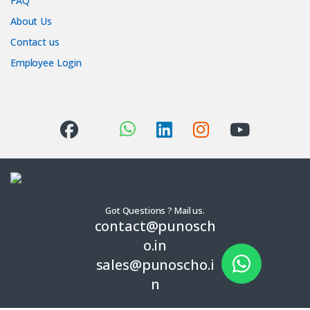
FAQ
About Us
Contact us
Employee Login
Got Questions ? Mail us.
contact@punosch
o.in
sales@punoscho.i
n