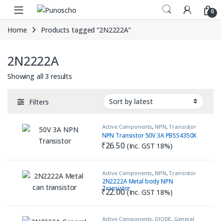
Skip to navigation
Skip to content
0
Home
Products tagged “2N2222A”
2N2222A
Sorted by latest
Showing all 3 results
Filters
Active Components
,
NPN
,
Transistor
NPN Transistor 50V 3A PBSS4350X
₹
26.50
(Inc. GST 18%)
Active Components
,
NPN
,
Transistor
2N2222A Metal body NPN
Transistor
₹
22.00
(Inc. GST 18%)
Active Components
,
DIODE
,
General