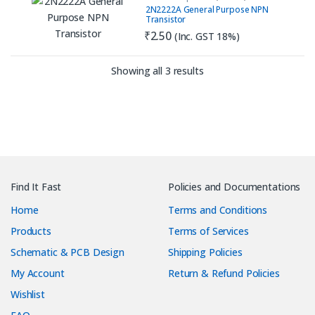
Purpose
,
PNP
,
Transistor
2N2222A General Purpose NPN
Transistor
₹
2.50
(Inc. GST 18%)
Sorted by latest
Showing all 3 results
Find It Fast
Policies and Documentations
Home
Terms and Conditions
Products
Terms of Services
Schematic & PCB Design
Shipping Policies
My Account
Return & Refund Policies
Wishlist