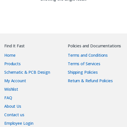
Find It Fast
Policies and Documentations
Home
Terms and Conditions
Products
Terms of Services
Schematic & PCB Design
Shipping Policies
My Account
Return & Refund Policies
Wishlist
FAQ
About Us
Contact us
Employee Login