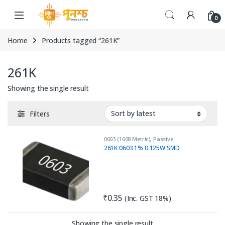
Skip to navigation
Skip to content
0
Home
Products tagged “261K”
261K
Showing the single result
Filters
0603 (1608 Metric)
,
Passive
Components
,
Resistors
261K 0603 1% 0.125W SMD
₹
0.35
(Inc. GST 18%)
Showing the single result