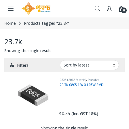
Skip to navigation
Skip to content
0
Home
Products tagged “23.7k”
23.7k
Showing the single result
Filters
0805 (2012 Metric)
,
Passive
Components
,
Resistors
23.7K 0805 1% 0.125W SMD
₹
0.35
(Inc. GST 18%)
Showing the single result