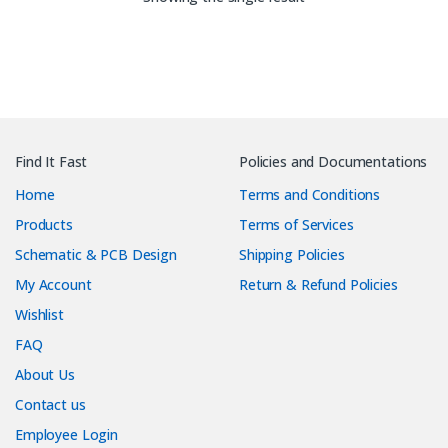
Find It Fast
Policies and Documentations
Home
Terms and Conditions
Products
Terms of Services
Schematic & PCB Design
Shipping Policies
My Account
Return & Refund Policies
Wishlist
FAQ
About Us
Contact us
Employee Login