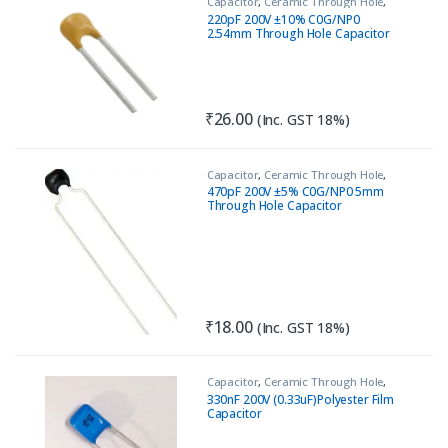
Capacitor
,
Ceramic Through Hole
,
Passive Components
220pF 200V ±10% C0G/NP0
2.54mm Through Hole Capacitor
₹
26.00
(Inc. GST 18%)
Capacitor
,
Ceramic Through Hole
,
Passive Components
470pF 200V ±5% C0G/NP0 5mm
Through Hole Capacitor
₹
18.00
(Inc. GST 18%)
Capacitor
,
Ceramic Through Hole
,
Circuit Protection
,
Passive
330nF 200V (0.33uF)Polyester Film
Components
,
Safety Capacitor
Capacitor