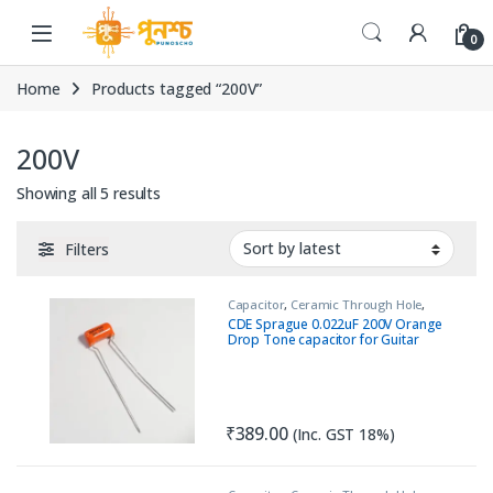
Skip to navigation
Skip to content
0
Home
Products tagged “200V”
200V
Sorted by latest
Showing all 5 results
Filters
Capacitor
,
Ceramic Through Hole
,
Passive Components
,
Pure Tube
CDE Sprague 0.022uF 200V Orange
Amplifiers
Drop Tone capacitor for Guitar
₹
389.00
(Inc. GST 18%)