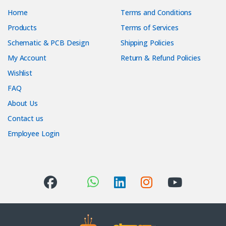
Home
Terms and Conditions
Products
Terms of Services
Schematic & PCB Design
Shipping Policies
My Account
Return & Refund Policies
Wishlist
FAQ
About Us
Contact us
Employee Login