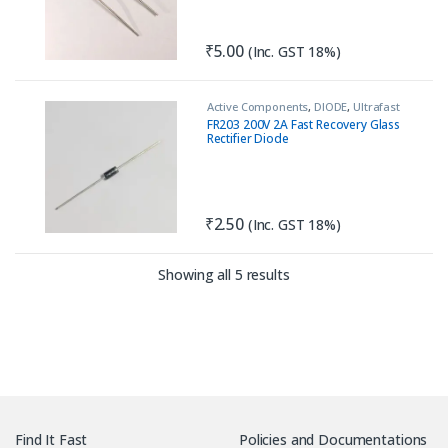
₹
5.00
(Inc. GST 18%)
Active Components
,
DIODE
,
Ultrafast
Recovery Diode
FR203 200V 2A Fast Recovery Glass
Rectifier Diode
₹
2.50
(Inc. GST 18%)
Sorted by latest
Showing all 5 results
Find It Fast
Policies and Documentations