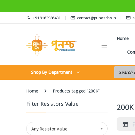
Skip to navigation
Skip to content
+91 9163986431
contact@punoscho.in
s
Home
Con
Products s
Shop By Department
Home
Products tagged “200K”
Filter Resistors Value
200K
Any Resistor Value