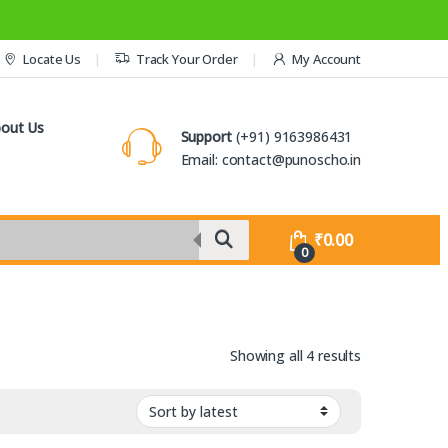
Locate Us
Track Your Order
My Account
out Us
Support
(+91) 9163986431
Email: contact@punoscho.in
₹
0.00
0
Sorted by lat
Showing all 4 results