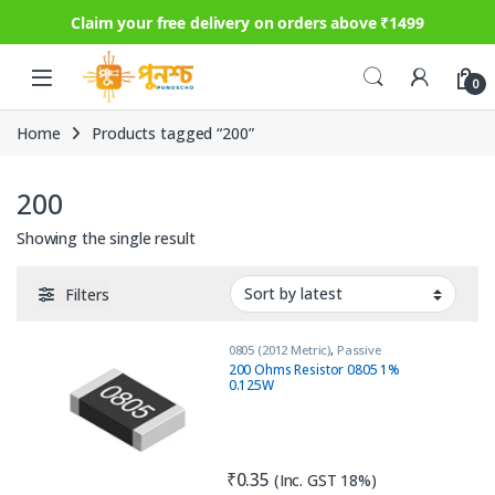
Claim your free delivery on orders above ₹1499
Skip to navigation
Skip to content
0
Home
Products tagged “200”
200
Showing the single result
Filters
0805 (2012 Metric)
,
Passive
Components
,
Resistors
200 Ohms Resistor 0805 1%
0.125W
₹
0.35
(Inc. GST 18%)