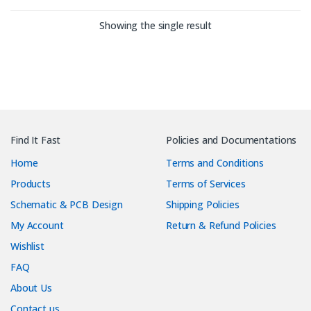
Showing the single result
Find It Fast
Policies and Documentations
Home
Terms and Conditions
Products
Terms of Services
Schematic & PCB Design
Shipping Policies
My Account
Return & Refund Policies
Wishlist
FAQ
About Us
Contact us