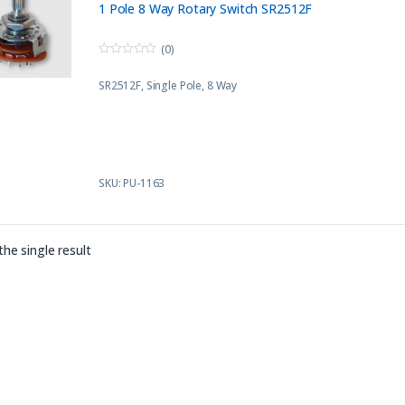
1 Pole 8 Way Rotary Switch SR2512F
(0)
0
o
SR2512F
, Single Pole, 8 Way
u
t
o
f
5
SKU: PU-1163
he single result