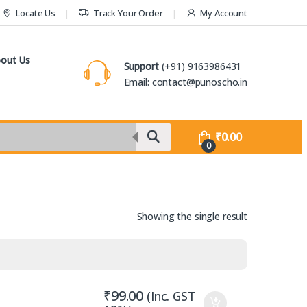
Locate Us
Track Your Order
My Account
out Us
Support
(+91) 9163986431
Email: contact@punoscho.in
₹
0.00
0
Showing the single result
₹
99.00
(Inc. GST