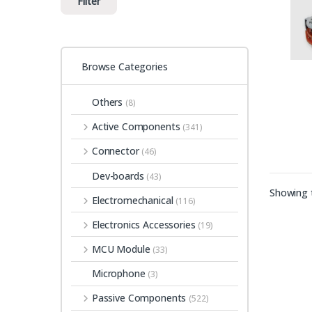
Filter
Browse Categories
Others
(8)
Active Components
(341)
Connector
(46)
Dev-boards
(43)
Showing t
Electromechanical
(116)
Electronics Accessories
(19)
MCU Module
(33)
Microphone
(3)
Passive Components
(522)