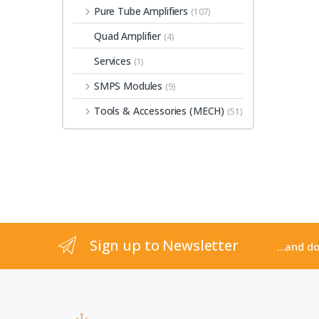
Pure Tube Amplifiers
(107)
Quad Amplifier
(4)
Services
(1)
SMPS Modules
(9)
Tools & Accessories (MECH)
(51)
Sign up to Newsletter
...and d