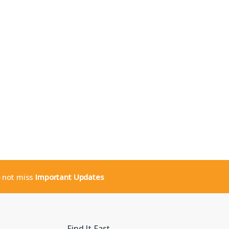
o not miss
Important Updates
Find It Fast