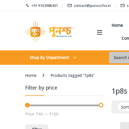
Skip to navigation
Skip to content
+91 9163986431
contact@punoscho.in
s
Home
Con
Products s
Shop By Department
Home
Products tagged “1p8s”
Filter by price
1p8s
Price:
₹90
—
₹100
Min price
Max price