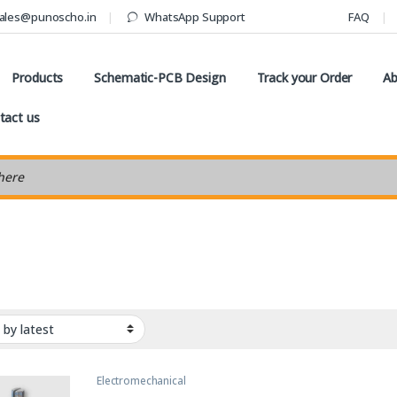
ales@punoscho.in
WhatsApp Support
FAQ
Products
Schematic-PCB Design
Track your Order
Ab
tact us
earch
Electromechanical