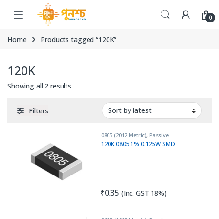
Skip to navigation
Skip to content
0
Home
Products tagged “120K”
120K
Sorted by latest
Showing all 2 results
Filters
0805 (2012 Metric)
,
Passive
Components
,
Resistors
120K 0805 1% 0.125W SMD
₹
0.35
(Inc. GST 18%)