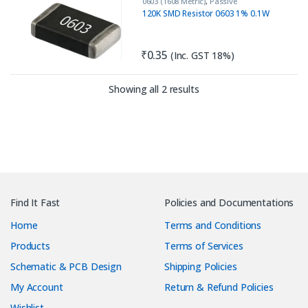
0603 (1608 Metric)
,
Passive
Components
,
Resistors
120K SMD Resistor 0603 1% 0.1W
₹
0.35
(Inc. GST 18%)
Sorted by latest
Showing all 2 results
Find It Fast
Policies and Documentations
Home
Terms and Conditions
Products
Terms of Services
Schematic & PCB Design
Shipping Policies
My Account
Return & Refund Policies
Wishlist