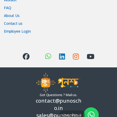
FAQ
About Us
Contact us
Employee Login
Got Questions ? Mail us.
contact@punosch
o.in
sales@punoscho.i
Chat with us