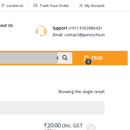
Locate Us
Track Your Order
My Account
out Us
Support
(+91) 9163986431
Email: contact@punoscho.in
₹
0.00
0
Showing the single result
₹
20.00
(Inc. GST