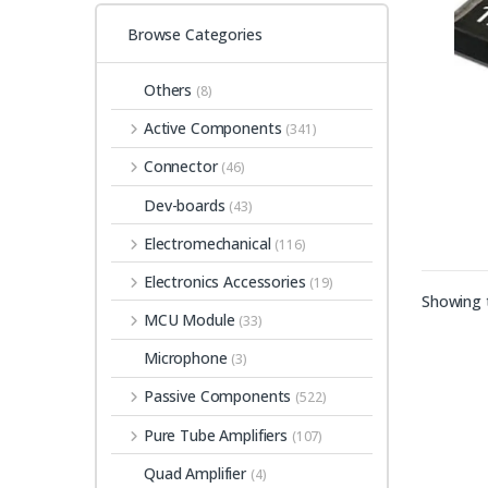
Browse Categories
Others
(8)
Active Components
(341)
Connector
(46)
Dev-boards
(43)
Electromechanical
(116)
Electronics Accessories
(19)
Showing t
MCU Module
(33)
Microphone
(3)
Passive Components
(522)
Pure Tube Amplifiers
(107)
Quad Amplifier
(4)