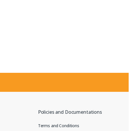
Policies and Documentations
Terms and Conditions