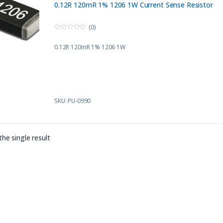
0.12R 120mR 1% 1206 1W Current Sense Resistor
(0)
0
o
0.12R 120mR 1% 1206 1W
u
t
o
f
5
SKU: PU-0990
he single result