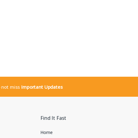
o not miss
Important Updates
Find It Fast
Home