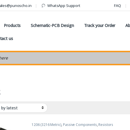
ales@punoscho.in
WhatsApp Support
FAQ
Products
Schematic-PCB Design
Track your Order
Ab
tact us
earch
R
1206 (3216 Metric)
,
Passive Components
,
Resistors