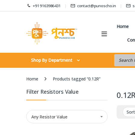
Skip to navigation
Skip to content
+91 9163986431
contact@punoscho.in
s
Home
Con
Products s
Shop By Department
Home
Products tagged “0.12R”
Filter Resistors Value
0.12
Any Resistor Value