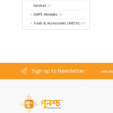
Services
(1)
SMPS Modules
(9)
Tools & Accessories (MECH)
(51)
Sign up to Newsletter
...and d