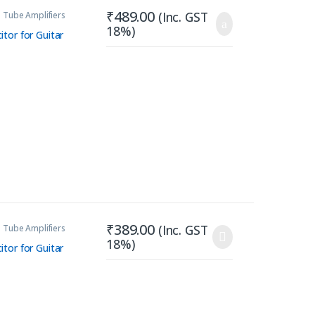
₹
489.00
(Inc. GST
 Tube Amplifiers
18%)
tor for Guitar
₹
389.00
(Inc. GST
 Tube Amplifiers
18%)
tor for Guitar