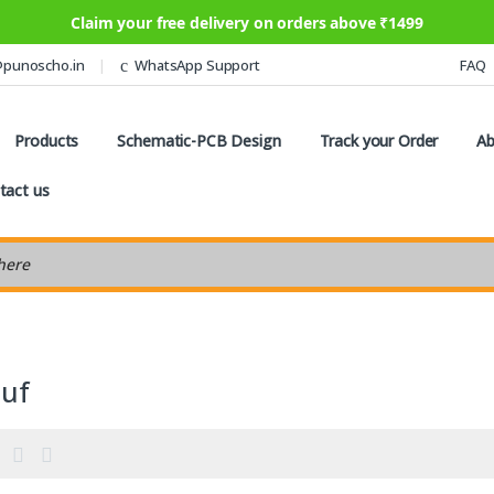
Claim your free delivery on orders above ₹1499
@punoscho.in
WhatsApp Support
FAQ
Products
Schematic-PCB Design
Track your Order
Ab
tact us
earch
2uf