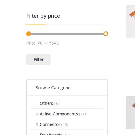
Filter by price
Price:
₹0
—
₹540
Min price
Max price
Filter
Browse Categories
Others
(8)
Active Components
(341)
Connector
(46)
Dev-boards