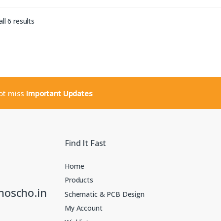
Sorted by latest
ll 6 results
not miss
Important Updates
Find It Fast
Home
Products
noscho.in
Schematic & PCB Design
My Account