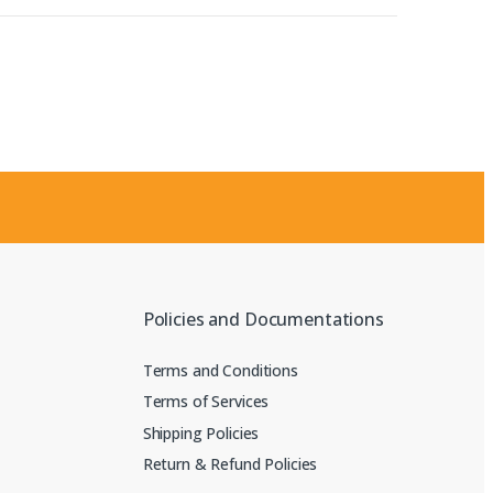
Policies and Documentations
Terms and Conditions
Terms of Services
Shipping Policies
Return & Refund Policies