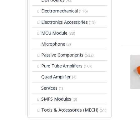
(43)
Electromechanical
(116)
Electronics Accessories
(19)
MCU Module
(33)
Microphone
(3)
Passive Components
(522)
Pure Tube Amplifiers
(107)
Quad Amplifier
(4)
Services
(1)
SMPS Modules
(9)
Tools & Accessories (MECH)
(51)