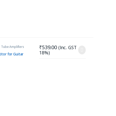
₹
539.00
(Inc. GST
 Tube Amplifiers
18%)
tor for Guitar