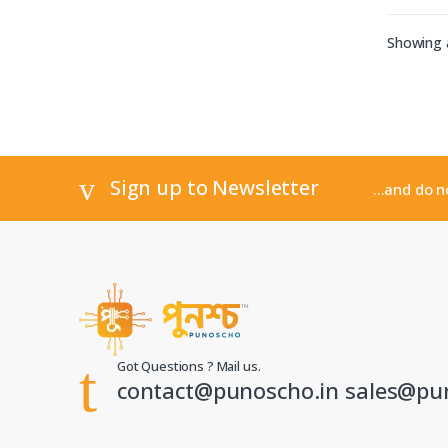
Showing a
Sign up to Newsletter
...and do 
Got Questions ? Mail us.
contact@punoscho.in sales@pu