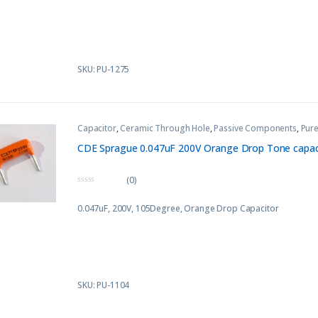
t
o
f
5
SKU: PU-1275
Capacitor
,
Ceramic Through Hole
,
Passive Components
,
Pure
CDE Sprague 0.047uF 200V Orange Drop Tone capaci
(0)
0
o
0.047uF, 200V, 105Degree, Orange Drop Capacitor
u
t
o
f
5
SKU: PU-1104