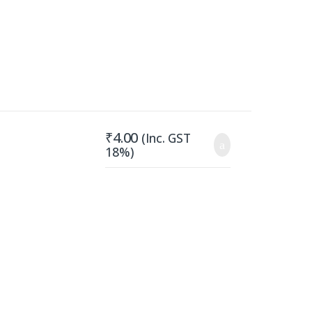
₹
4.00
(Inc. GST
18%)