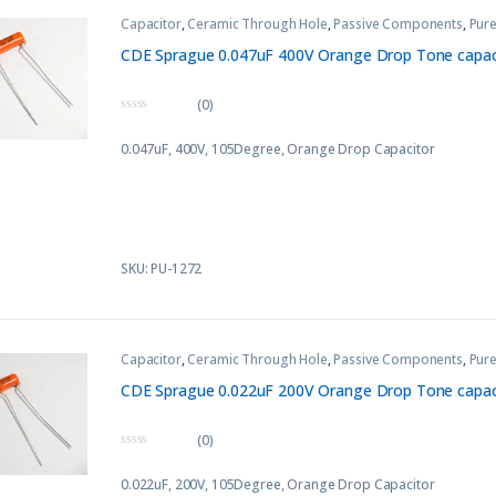
Capacitor
,
Ceramic Through Hole
,
Passive Components
,
Pure
CDE Sprague 0.047uF 400V Orange Drop Tone capaci
(0)
0
o
0.047uF, 400V, 105Degree, Orange Drop Capacitor
u
t
o
f
5
SKU: PU-1272
Capacitor
,
Ceramic Through Hole
,
Passive Components
,
Pure
CDE Sprague 0.022uF 200V Orange Drop Tone capaci
(0)
0
o
0.022uF, 200V, 105Degree, Orange Drop Capacitor
u