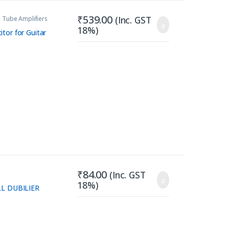
₹
539.00
(Inc. GST
 Tube Amplifiers
18%)
tor for Guitar
₹
84.00
(Inc. GST
18%)
LL DUBILIER