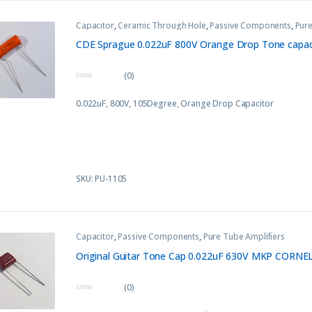
Capacitor
,
Ceramic Through Hole
,
Passive Components
,
Pure
CDE Sprague 0.022uF 800V Orange Drop Tone capaci
(0)
0
o
0.022uF, 800V, 105Degree, Orange Drop Capacitor
u
t
o
f
5
SKU: PU-1105
Capacitor
,
Passive Components
,
Pure Tube Amplifiers
Original Guitar Tone Cap 0.022uF 630V MKP CORNE
(0)
0
o