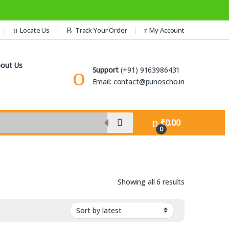
Locate Us
Track Your Order
My Account
out Us
Support
(+91) 9163986431
Email: contact@punoscho.in
₹
0.00
0
Sorted by lat
Showing all 6 results