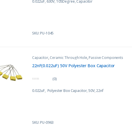
0.022uF, 630V, 105Degree, Capacitor
u
t
o
f
5
SKU: PU-1045
Capacitor
,
Ceramic Through Hole
,
Passive Components
22nF(0.022uF) 50V Polyester Box Capacitor
(0)
0
o
0.022uF, Polyester Box Capacitor, 50V, 22nf
u
t
o
f
5
SKU: PU-0963