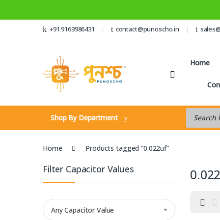
Skip to navigation
Skip to content
+91 9163986431
contact@punoscho.in
sales
Home
Con
Products s
Shop By Department
Home
Products tagged “0.022uf”
Filter Capacitor Values
0.02
Any Capacitor Value