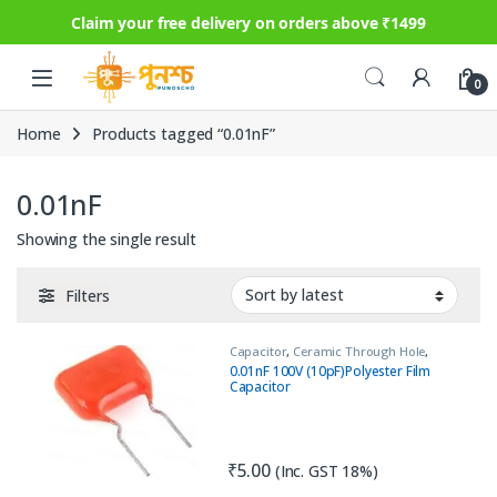
Claim your free delivery on orders above ₹1499
Skip to navigation
Skip to content
0
Home
Products tagged “0.01nF”
0.01nF
Showing the single result
Filters
Capacitor
,
Ceramic Through Hole
,
Circuit Protection
,
Passive
0.01nF 100V (10pF)Polyester Film
Components
,
Safety Capacitor
Capacitor
₹
5.00
(Inc. GST 18%)