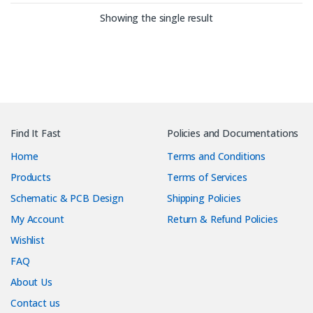
Showing the single result
Find It Fast
Policies and Documentations
Home
Terms and Conditions
Products
Terms of Services
Schematic & PCB Design
Shipping Policies
My Account
Return & Refund Policies
Wishlist
FAQ
About Us
Contact us