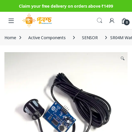
Claim your free delivery on orders above ₹1499
Skip to navigation
Skip to content
0
Home
Active Components
SENSOR
SR04M Wate
🔍