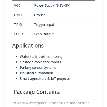
VCC
Power Supply (3.3V–5V)
GND
Ground
TRIG
Trigger Input
ECHO
Echo Output
Applications
Water tank level monitoring
Obstacle avoidance robots
Parking sensor systems
Industrial automation
Smart agriculture & IoT projects
Package Contains:
1x SR04M Waterproof Ultrasonic Distance Sensor