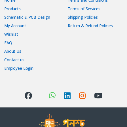
Home
Terms and Conditions
Products
Terms of Services
Schematic & PCB Design
Shipping Policies
My Account
Return & Refund Policies
Wishlist
FAQ
About Us
Contact us
Employee Login