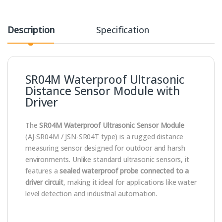
Description
Specification
SR04M Waterproof Ultrasonic
Distance Sensor Module with
Driver
The
SR04M Waterproof Ultrasonic Sensor Module
(AJ-SR04M / JSN-SR04T type) is a rugged distance
measuring sensor designed for outdoor and harsh
environments. Unlike standard ultrasonic sensors, it
features a
sealed waterproof probe connected to a
driver circuit
, making it ideal for applications like water
level detection and industrial automation.