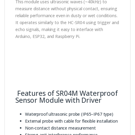
This module uses ultrasonic waves (~40kHz) to
measure distance without physical contact, ensuring
reliable performance even in dusty or wet conditions.
It operates similarly to the HC-SR04 using trigger and
echo signals, making it easy to interface with
Arduino, ESP32, and Raspberry Pi.
Features of SR04M Waterproof
Sensor Module with Driver
Waterproof ultrasonic probe (IP65–IP67 type)
External probe with cable for flexible installation
Non-contact distance measurement
Strong anti-interference performance