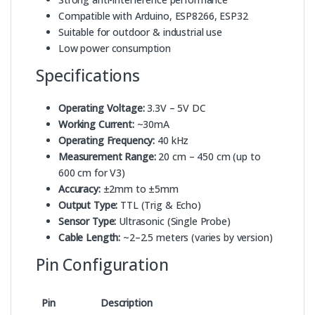
Compatible with Arduino, ESP8266, ESP32
Suitable for outdoor & industrial use
Low power consumption
Specifications
Operating Voltage:
3.3V – 5V DC
Working Current:
~30mA
Operating Frequency:
40 kHz
Measurement Range:
20 cm – 450 cm (up to
600 cm for V3)
Accuracy:
±2mm to ±5mm
Output Type:
TTL (Trig & Echo)
Sensor Type:
Ultrasonic (Single Probe)
Cable Length:
~2–2.5 meters (varies by version)
Pin Configuration
Pin
Description