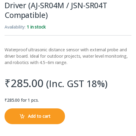
Driver (AJ-SR04M / JSN-SR04T
Compatible)
Availability:
1 in stock
Waterproof ultrasonic distance sensor with external probe and
driver board. Ideal for outdoor projects, water level monitoring,
and robotics with 4.5–6m range.
₹
285.00
(Inc. GST 18%)
₹
285.00
for 1 pcs.
Add to cart