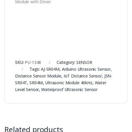
Module with Driver
SKU:
PU-1348
Category:
SENSOR
Tags:
AJ-SR04M
,
Arduino Ultrasonic Sensor
,
Distance Sensor Module
,
IoT Distance Sensor
,
JSN-
SR04T
,
SR04M
,
Ultrasonic Module 40kHz
,
Water
Level Sensor
,
Waterproof Ultrasonic Sensor
Related products