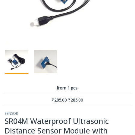
from 1 pcs.
₹
285.00
₹
285.00
SENSOR
SR04M Waterproof Ultrasonic
Distance Sensor Module with