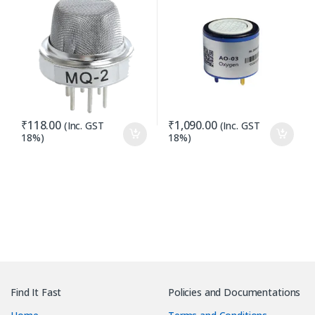
₹
118.00
₹
1,090.00
(Inc. GST
(Inc. GST
18%)
18%)
Find It Fast
Policies and Documentations