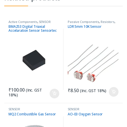
Active Components
,
SENSOR
Passive Components
,
Resistors
,
SENSOR
BMA253 Digital Triaxial
LDR 5mm 10K Sensor
Accelaration Sensor Sensortec
₹
100.00
(Inc. GST
₹
8.50
(Inc. GST 18%)
18%)
SENSOR
SENSOR
MQ2 Combustible Gas Sensor
AO-03 Oxygen Sensor