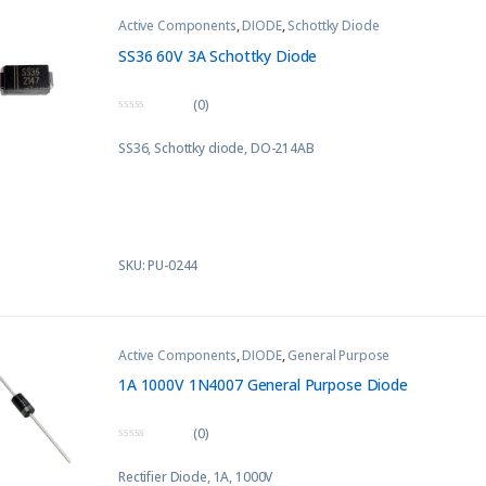
Active Components
,
DIODE
,
Schottky Diode
SS36 60V 3A Schottky Diode
(0)
0
o
SS36, Schottky diode, DO-214AB
u
t
o
f
5
SKU: PU-0244
Active Components
,
DIODE
,
General Purpose
1A 1000V 1N4007 General Purpose Diode
(0)
0
o
Rectifier Diode, 1A, 1000V
u