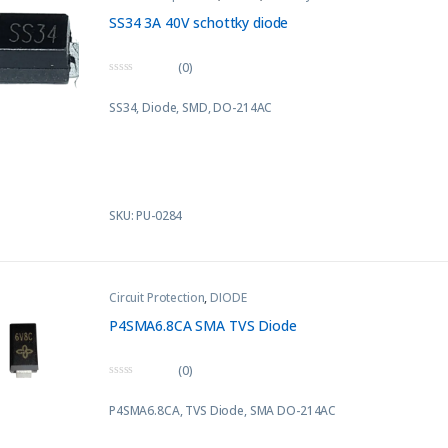
SS34 3A 40V schottky diode
(0)
0
o
SS34, Diode, SMD, DO-214AC
u
t
o
f
5
SKU: PU-0284
Circuit Protection
,
DIODE
P4SMA6.8CA SMA TVS Diode
(0)
0
o
P4SMA6.8CA, TVS Diode, SMA DO-214AC
u
t
o
f