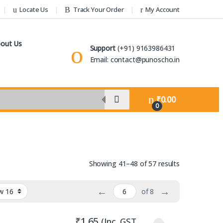
Locate Us
Track Your Order
My Account
out Us
Support
(+91) 9163986431
Email: contact@punoscho.in
₹
0.00
0
Sorted by lat
Showing 41–48 of 57 results
←
→
of 8
₹
1.65
(Inc. GST