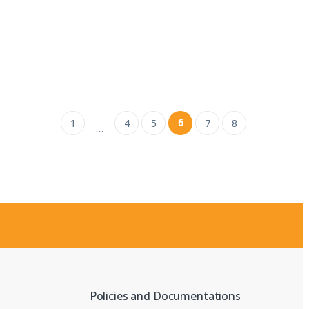
6
1
4
5
7
8
…
Policies and Documentations