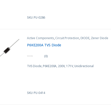
5
SKU: PU-0286
Active Components
,
Circuit Protection
,
DIODE
,
Zener Diode
P6KE200A TVS Diode
(0)
0
o
TVS Diode, P6KE200A, 200V, 171V, Unidirectional
u
t
o
f
5
SKU: PU-0414