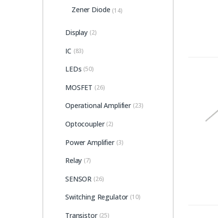
Zener Diode
(14)
Display
(2)
IC
(83)
LEDs
(50)
MOSFET
(26)
Operational Amplifier
(23)
Optocoupler
(2)
Power Amplifier
(3)
Relay
(7)
SENSOR
(26)
Switching Regulator
(10)
Transistor
(25)