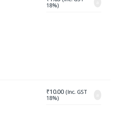
18%)
₹
10.00
(Inc. GST
18%)