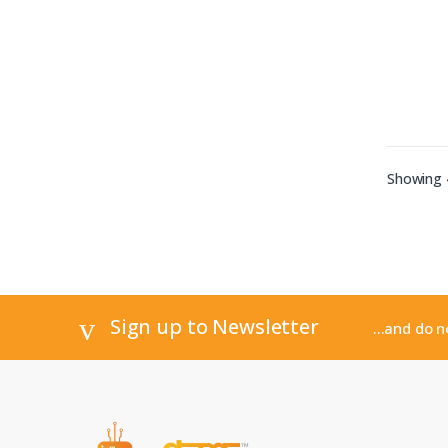
Showing 4
Sign up to Newsletter
...and do 