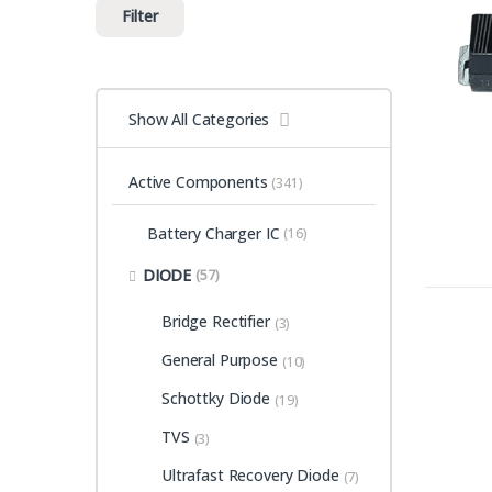
Filter
Show All Categories
Active Components
(341)
Battery Charger IC
(16)
DIODE
(57)
Bridge Rectifier
(3)
General Purpose
(10)
Schottky Diode
(19)
TVS
(3)
Ultrafast Recovery Diode
(7)