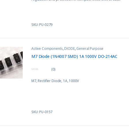
o
f
5
SKU: PU-0279
Active Components
,
DIODE
,
General Purpose
M7 Diode (1N4007 SMD) 1A 1000V DO-214AC
(0)
0
o
M7, Rectifier Diode, 1A, 1000V
u
t
o
f
5
SKU: PU-0157