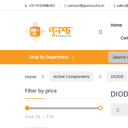
Skip to navigation
Skip to content
+91 9163986431
contact@punoscho.in
sales
Home
Con
Products s
Shop By Department
Home
Active Components
DIODE
Filter by price
DIO
Price:
₹0
—
₹70
Min price
Max price