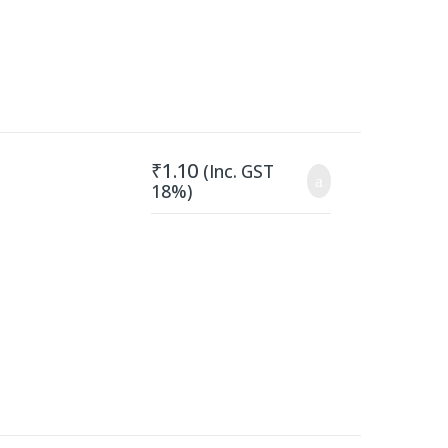
₹
1.10
(Inc. GST
18%)