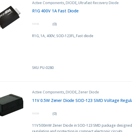
Active Components
,
DIODE
,
Ultrafast Recovery Diode
R1G 400V 1A Fast Diode
(0)
0
o
R1G, 1A, 400V, SOD-123FL
, Fast diode
u
t
o
f
5
SKU: PU-0280
Active Components
,
DIODE
,
Zener Diode
11V 0.5W Zener Diode SOD-123 SMD Voltage Regul
(0)
0
o
11V 500mW Zener Diode in SOD-123 SMD package designed f
u
t
regulation and protection in compact electronic circuits.