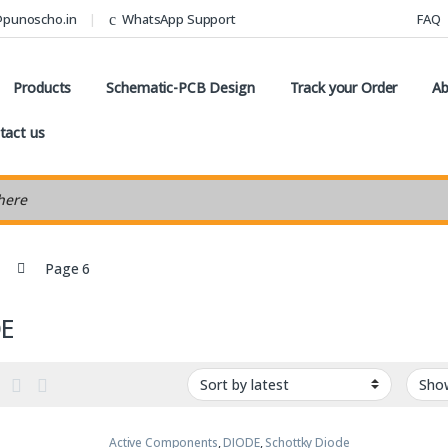
@punoscho.in
WhatsApp Support
FAQ
Products
Schematic-PCB Design
Track your Order
Ab
tact us
earch
Page 6
DE
Active Components
,
DIODE
,
Schottky Diode