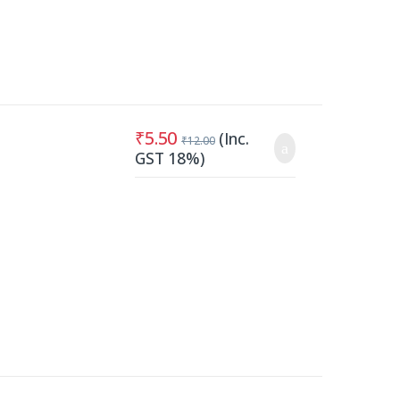
₹
5.50
(Inc.
₹
12.00
GST 18%)