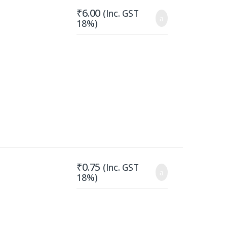
₹
6.00
(Inc. GST
18%)
₹
0.75
(Inc. GST
18%)