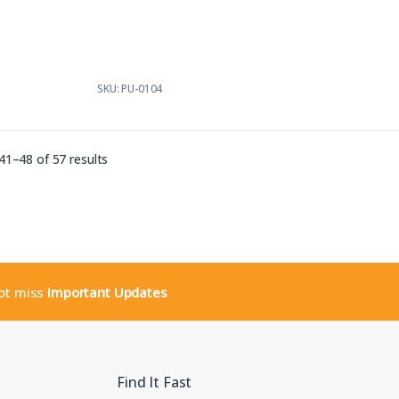
t
o
f
5
SKU: PU-0104
Sorted by latest
1–48 of 57 results
not miss
Important Updates
Find It Fast