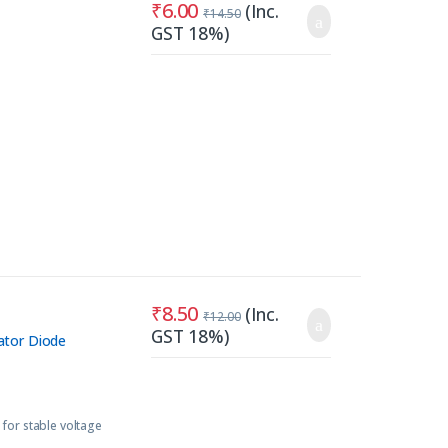
₹
6.00
(Inc.
₹
14.50
GST 18%)
₹
8.50
(Inc.
₹
12.00
GST 18%)
ator Diode
or stable voltage