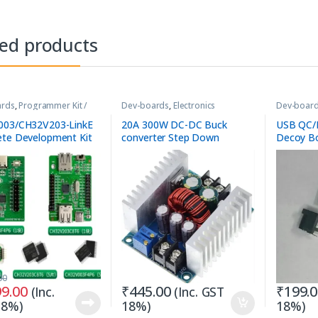
ted products
ards
,
Programmer Kit /
Dev-boards
,
Electronics
Dev-boar
Accessories
Accessori
003/CH32V203-LinkE
20A 300W DC-DC Buck
USB QC/P
te Development Kit
converter Step Down
Decoy Bo
Constant Current LED Driver
Module
00
99.00
₹
445.00
₹
199.
(Inc.
(Inc. GST
18%)
18%)
18%)