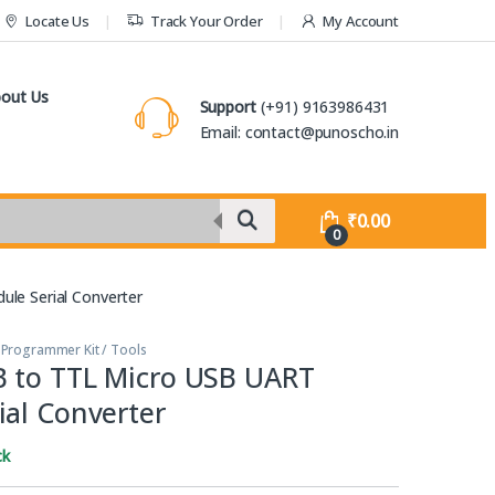
Locate Us
Track Your Order
My Account
out Us
Support
(+91) 9163986431
Email: contact@punoscho.in
₹
0.00
0
le Serial Converter
,
Programmer Kit / Tools
 to TTL Micro USB UART
ial Converter
ck