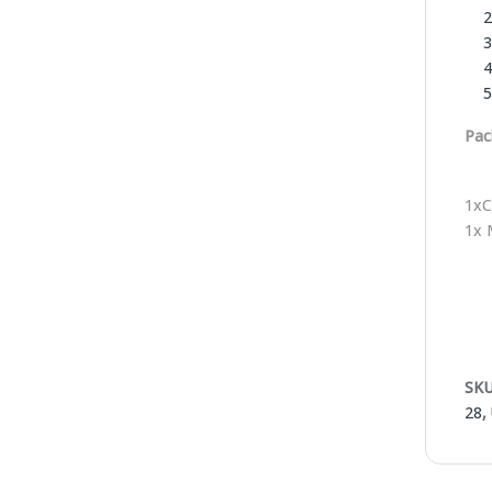
Pac
1xC
1x 
SKU
28
,