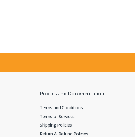
Policies and Documentations
Terms and Conditions
Terms of Services
Shipping Policies
Return & Refund Policies