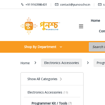
Skip to navigation
Skip to content
+91 9163986431
contact@punoscho.in
s
Home
Con
Products s
Shop By Department
Home
Electronics Accessories
Progr
Show All Categories
Electronics Accessories
(19)
Programmer Kit / Tools
(7)