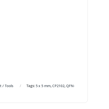
 / Tools
Tags:
5 x 5 mm
,
CP2102
,
QFN-