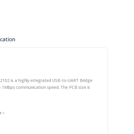
ication
2102 is a highly-integrated USB-to-UART Bridge
s to 1Mbps communication speed. The PCB size is
r –