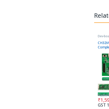
Rela
Dev-bo
Tools
CH32V
Comple
₹
2,899.
₹
1,5
GST 