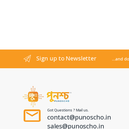
Sign up to Newsletter
...and d
Got Questions ? Mail us.
contact@punoscho.in
sales@punoscho.in