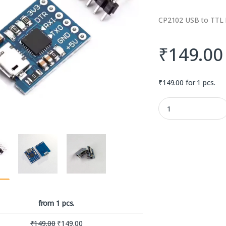
CP2102 USB to TTL 
₹
149.00
₹
149.00
for 1 pcs.
CP2102 USB to TTL M
from 1 pcs.
₹
149.00
₹
149.00