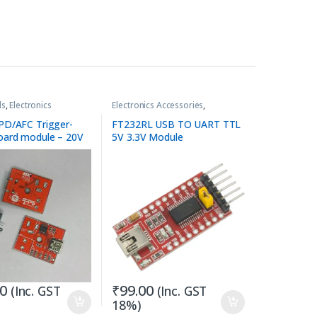
ds
,
Electronics
Electronics Accessories
,
es
Programmer Kit / Tools
D/AFC Trigger-
FT232RL USB TO UART TTL
ard module – 20V
5V 3.3V Module
00
₹
99.00
(Inc. GST
(Inc. GST
18%)