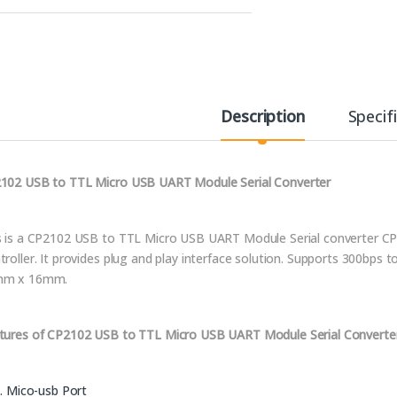
Description
Specif
102 USB to TTL Micro USB UART Module Serial Converter
s is a CP2102 USB to TTL Micro USB UART Module Serial converter CP
troller. It provides plug and play interface solution. Supports 300bp
mm x 16mm.
tures of CP2102 USB to TTL Micro USB UART Module Serial Converte
Mico-usb Port