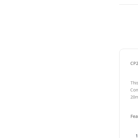
CP2
Thi
Con
20
Fea