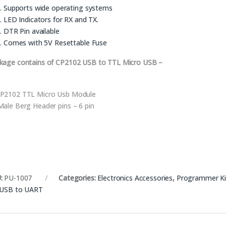
Supports wide operating systems
LED Indicators for RX and TX.
DTR Pin available
Comes with 5V Resettable Fuse
kage contains of CP2102 USB to TTL Micro USB –
P2102 TTL Micro Usb Module
Male Berg Header pins – 6 pin
:
PU-1007
Categories:
Electronics Accessories
,
Programmer Kit
USB to UART