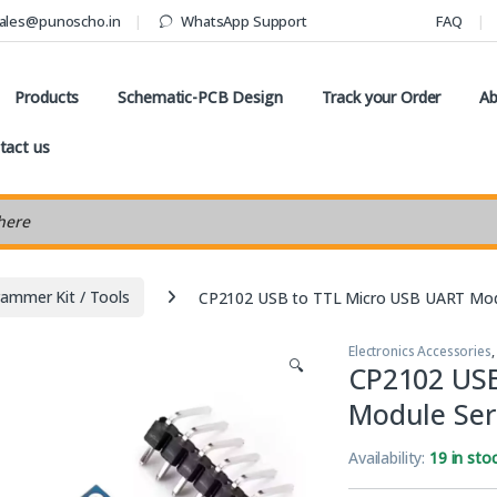
ales@punoscho.in
WhatsApp Support
FAQ
Products
Schematic-PCB Design
Track your Order
Ab
tact us
earch
ammer Kit / Tools
CP2102 USB to TTL Micro USB UART Modu
Electronics Accessories
🔍
CP2102 USB
Module Ser
Availability:
19 in sto