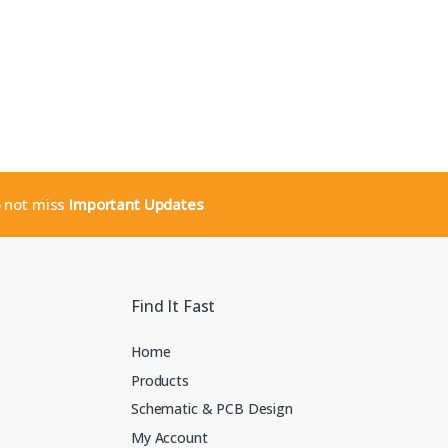
o not miss
Important Updates
Find It Fast
Home
Products
Schematic & PCB Design
My Account