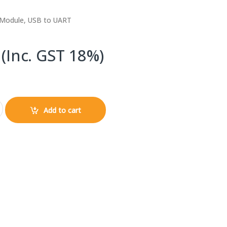
Module, USB to UART
(Inc. GST 18%)
icro USB UART Module Serial Converter quantity
Add to cart