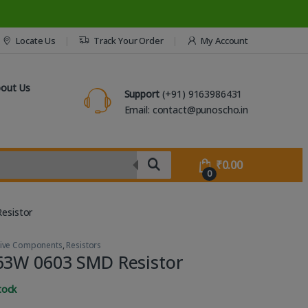
Locate Us
Track Your Order
My Account
out Us
Support
(+91) 9163986431
Email: contact@punoscho.in
₹
0.00
0
esistor
sive Components
,
Resistors
63W 0603 SMD Resistor
tock