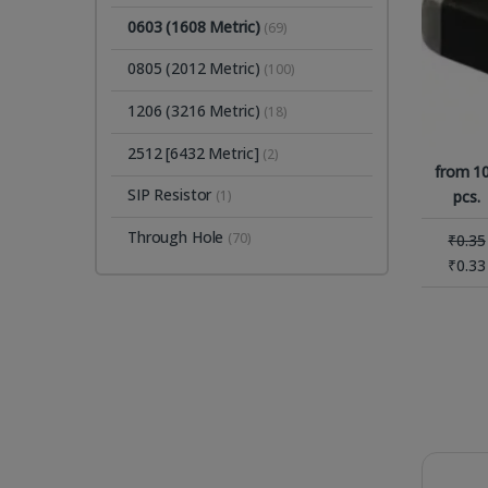
0603 (1608 Metric)
(69)
0805 (2012 Metric)
(100)
1206 (3216 Metric)
(18)
2512 [6432 Metric]
(2)
from 1
SIP Resistor
pcs.
(1)
Through Hole
(70)
₹
0.35
₹
0.33