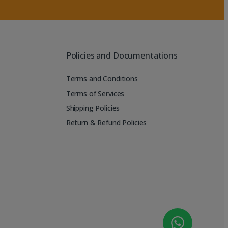
Policies and Documentations
Terms and Conditions
Terms of Services
Shipping Policies
Return & Refund Policies