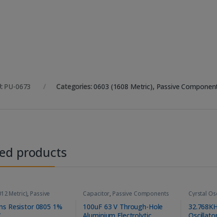
:
PU-0673
Categories:
0603 (1608 Metric)
,
Passive Componen
ted products
12 Metric)
,
Passive
Capacitor
,
Passive Components
Cyrstal Osc
ents
,
Resistors
Componen
s Resistor 0805 1%
100uF 63 V Through-Hole
32.768KH
W
Aluminium Electrolytic
Oscillato