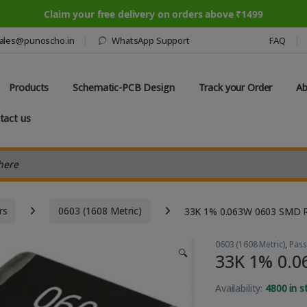
Claim your free delivery on orders above ₹1499
ales@punoscho.in
WhatsApp Support
FAQ
Products
Schematic-PCB Design
Track your Order
Ab
tact us
earch
rs
0603 (1608 Metric)
33K 1% 0.063W 0603 SMD R
0603 (1608 Metric)
,
Pas
🔍
33K 1% 0.0
Availability:
4800 in s