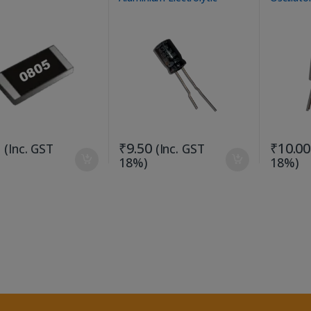
Capacitor
Applicati
5
₹
9.50
₹
10.00
(Inc. GST
(Inc. GST
18%)
18%)