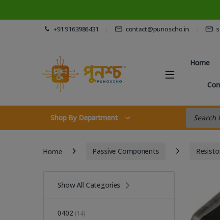
Skip to navigation
Skip to content
+91 9163986431
contact@punoscho.in
s
Home
Con
Products s
Shop By Department
Home
Passive Components
Resisto
Show All Categories
0402
(14)