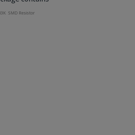
33K SMD Resistor