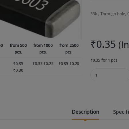
33k , Through hole, 
₹
0.35
(I
00
from 500
from 1000
from 2500
pcs.
pcs.
pcs.
₹
0.35
for 1 pcs.
₹
0.35
₹
0.35
₹
0.25
₹
0.35
₹
0.20
₹
0.30
33K 1% 0.063W 0603 
Description
Specif