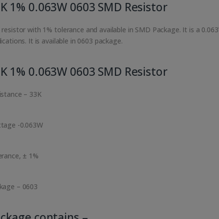
K 1% 0.063W 0603 SMD Resistor
 resistor with 1% tolerance and available in SMD Package. It is a 0.06
ications. It is available in 0603 package.
K 1% 0.063W 0603 SMD Resistor
istance – 33K
tage -0.063W
erance, ± 1%
kage – 0603
ckage contains –