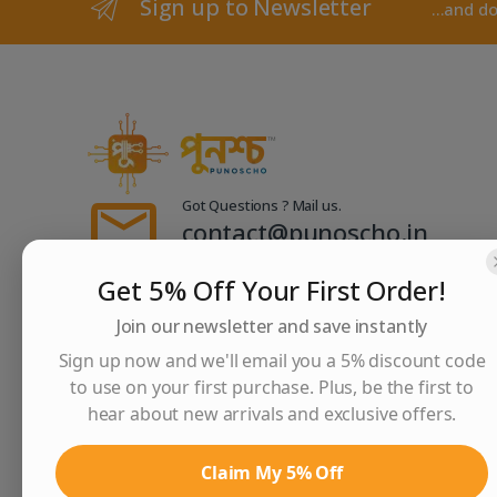
Sign up to Newsletter
...and d
Got Questions ? Mail us.
contact@punoscho.in
sales@punoscho.in
Get 5% Off Your First Order!
Join our newsletter and save instantly
Contact Us
Sign up now and we'll email you a 5% discount code
2/1F, Thyackwell Road, Liluah, Howrah - 711202
to use on your first purchase. Plus, be the first to
hear about new arrivals and exclusive offers.
Claim My 5% Off