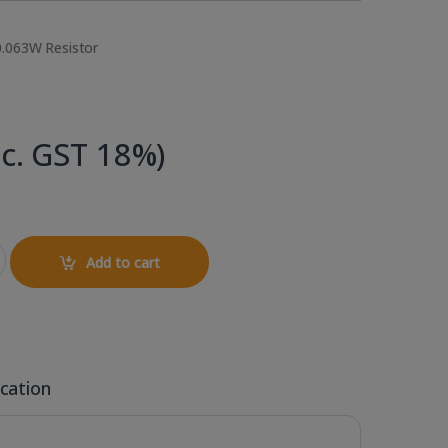
0.063W Resistor
nc. GST 18%)
SMD Resistor quantity
Add to cart
ication