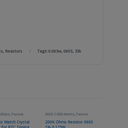
ts
,
Resistors
Tags:
0.063w
,
0603
,
33k
illator
,
Passive
0603 (1608 Metric)
,
Passive
ts
Components
,
Resistors
z Watch Crystal
200K Ohms Resistor 0603
r for RTC Timing
1% 0.125W