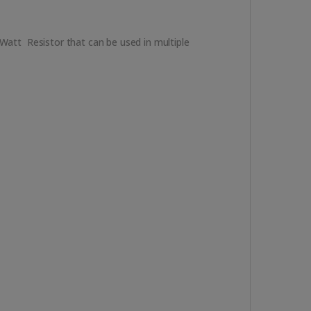
3Watt Resistor that can be used in multiple