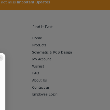
o not miss
Important Updates
Find It Fast
Home
Products
Schematic & PCB Design
My Account
Wishlist
FAQ
About Us
Contact us
Employee Login