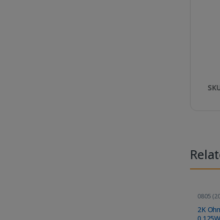
SKU
Rela
0805 (20
Compon
2K Ohm
0.125