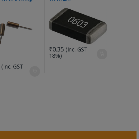
ons
₹
0.35
(Inc. GST
18%)
(Inc. GST