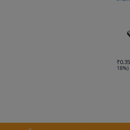
₹
0.3
18%)