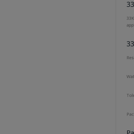
33
33K
appl
33
Res
Wat
Tol
Pac
Pa