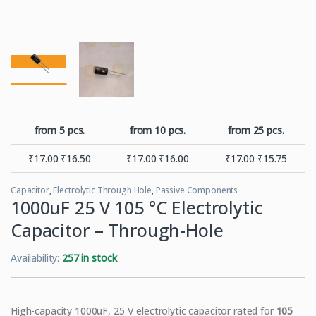
from 5 pcs.
from 10 pcs.
from 25 pcs.
₹
17.00
₹
16.50
₹
17.00
₹
16.00
₹
17.00
₹
15.75
Capacitor
,
Electrolytic Through Hole
,
Passive Components
1000uF 25 V 105 °C Electrolytic
Capacitor – Through-Hole
Availability:
257 in stock
High-capacity 1000uF, 25 V electrolytic capacitor rated for
105