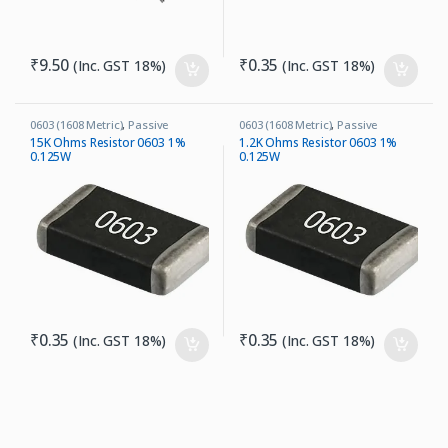
₹
9.50
₹
0.35
(Inc. GST 18%)
(Inc. GST 18%)
0603 (1608 Metric)
,
Passive
0603 (1608 Metric)
,
Passive
Components
,
Resistors
Components
,
Resistors
15K Ohms Resistor 0603 1%
1.2K Ohms Resistor 0603 1%
0.125W
0.125W
₹
0.35
₹
0.35
(Inc. GST 18%)
(Inc. GST 18%)