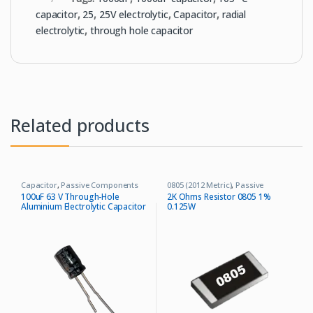
capacitor
,
25
,
25V electrolytic
,
Capacitor
,
radial
electrolytic
,
through hole capacitor
Related products
Capacitor
,
Passive Components
0805 (2012 Metric)
,
Passive
Components
,
Resistors
100uF 63 V Through-Hole
2K Ohms Resistor 0805 1%
Aluminium Electrolytic Capacitor
0.125W