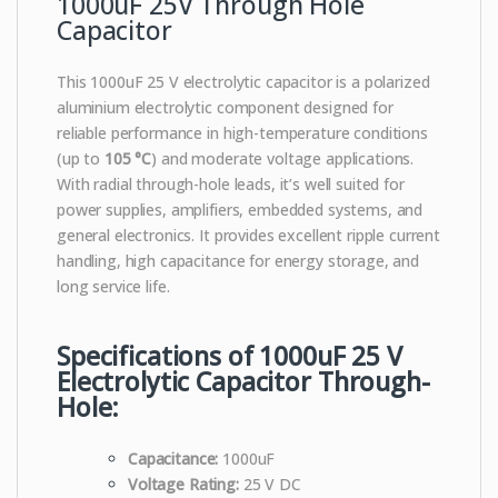
1000uF 25V Through Hole
Capacitor
This 1000uF 25 V electrolytic capacitor is a polarized
aluminium electrolytic component designed for
reliable performance in high-temperature conditions
(up to
105 °C
) and moderate voltage applications.
With radial through-hole leads, it’s well suited for
power supplies, amplifiers, embedded systems, and
general electronics. It provides excellent ripple current
handling, high capacitance for energy storage, and
long service life.
Specifications of 1000uF 25 V
Electrolytic Capacitor Through-
Hole:
Capacitance:
1000uF
Voltage Rating:
25 V DC