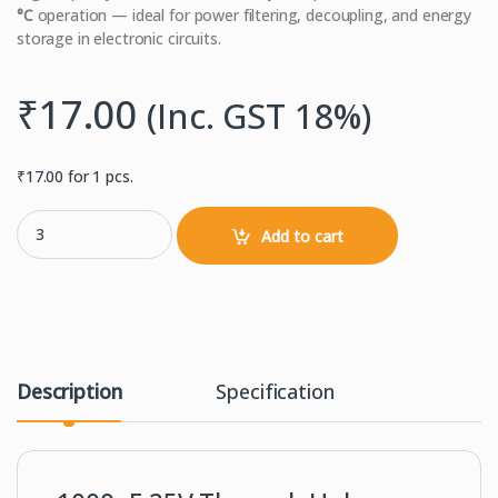
°C
operation — ideal for power filtering, decoupling, and energy
storage in electronic circuits.
₹
17.00
(Inc. GST 18%)
₹
17.00
for 1 pcs.
1000uF 25 V 105 °C Electrolytic Capacitor – Through-Hole quantity
Add to cart
Description
Specification