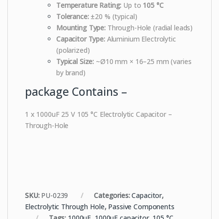
Temperature Rating:
Up to
105 °C
Tolerance:
±20 % (typical)
Mounting Type:
Through-Hole (radial leads)
Capacitor Type:
Aluminium Electrolytic
(polarized)
Typical Size:
~Ø10 mm × 16–25 mm (varies
by brand)
package Contains –
1 x 1000uF 25 V 105 °C Electrolytic Capacitor –
Through-Hole
SKU:
PU-0239
Categories:
Capacitor
,
Electrolytic Through Hole
,
Passive Components
Tags:
1000uF
,
1000uF capacitor
,
105 °C