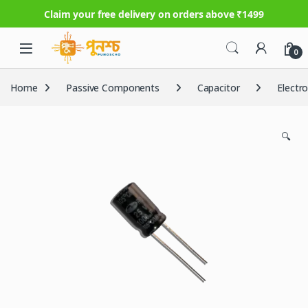
Claim your free delivery on orders above ₹1499
Skip to navigation
Skip to content
0
Home
Passive Components
Capacitor
Electr
🔍