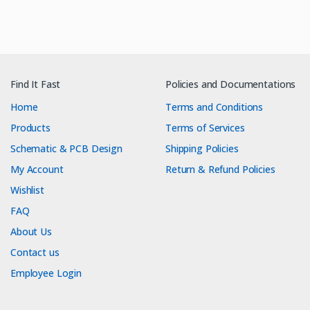
Find It Fast
Policies and Documentations
Home
Terms and Conditions
Products
Terms of Services
Schematic & PCB Design
Shipping Policies
My Account
Return & Refund Policies
Wishlist
FAQ
About Us
Contact us
Employee Login