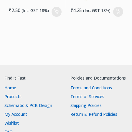
₹
2.50
₹
4.25
(Inc. GST 18%)
(Inc. GST 18%)
Find It Fast
Policies and Documentations
Home
Terms and Conditions
Products
Terms of Services
Schematic & PCB Design
Shipping Policies
My Account
Return & Refund Policies
Wishlist
FAQ