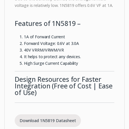
voltage is relatively low. 1N5819 offers 0.6V VF at 1A.
Features of 1N5819 –
1A of Forward Current
Forward Voltage: 0.6V at 3.0A
40V VRRM/VRWM/VR
It helps to protect any devices.
High Surge Current Capability
Design Resources for Faster
Integration (Free of Cost | Ease
of Use)
Download 1N5819 Datasheet