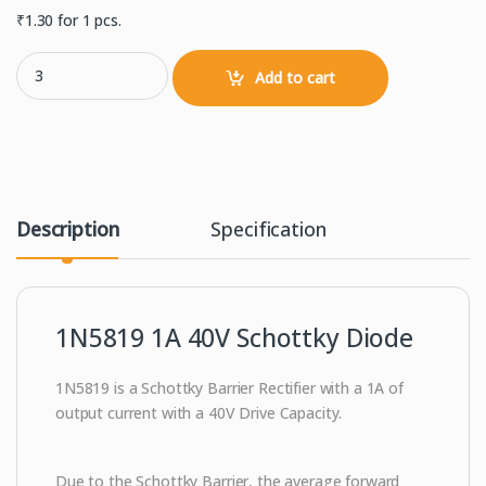
₹
1.30
for 1 pcs.
1N5819 1.0A 40V Schottky Diode quantity
Add to cart
Description
Specification
1N5819 1A 40V Schottky Diode
1N5819 is a
Schottky Barrier Rectifier with a 1A of
output current with a 40V Drive Capacity.
Due to the Schottky Barrier, the average forward