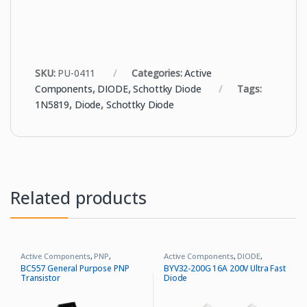
SKU:
PU-0411
Categories:
Active
Components
,
DIODE
,
Schottky Diode
Tags:
1N5819
,
Diode
,
Schottky Diode
Related products
Active Components
,
PNP
,
Active Components
,
DIODE
,
Transistor
Ultrafast Recovery Diode
BC557 General Purpose PNP
BYV32-200G 16A 200V Ultra Fast
Transistor
Diode