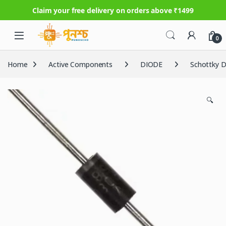
Claim your free delivery on orders above ₹1499
Skip to navigation
Skip to content
0
Home
Active Components
DIODE
Schottky D
🔍