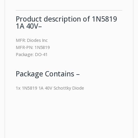
Product description of 1N5819
1A 40V–
MFR: Diodes Inc
MFR-PN: 1N5819
Package: DO-41
Package Contains –
1x 1N5819 1A 40V Schottky Diode