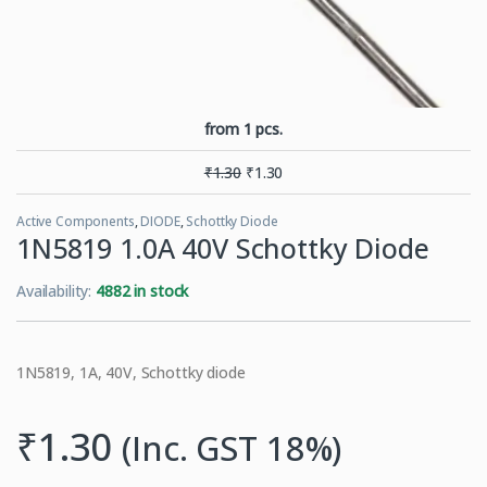
from 1 pcs.
₹
1.30
₹
1.30
Active Components
,
DIODE
,
Schottky Diode
1N5819 1.0A 40V Schottky Diode
Availability:
4882 in stock
1N5819, 1A, 40V, Schottky diode
₹
1.30
(Inc. GST 18%)