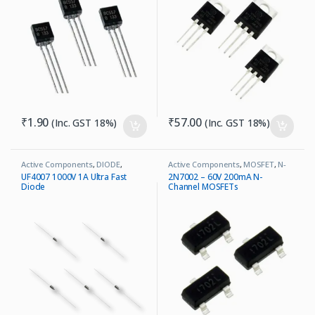
₹
1.90
₹
57.00
(Inc. GST 18%)
(Inc. GST 18%)
Active Components
,
DIODE
,
Active Components
,
MOSFET
,
N-
Ultrafast Recovery Diode
Channel
UF4007 1000V 1A Ultra Fast
2N7002 – 60V 200mA N-
Diode
Channel MOSFETs