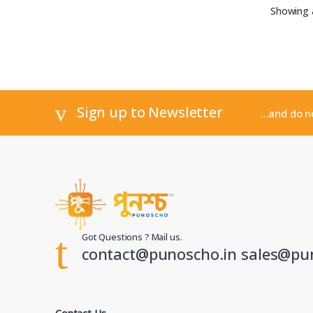
Showing a
Sign up to Newsletter
...and do 
Got Questions ? Mail us.
contact@punoscho.in sales@pu