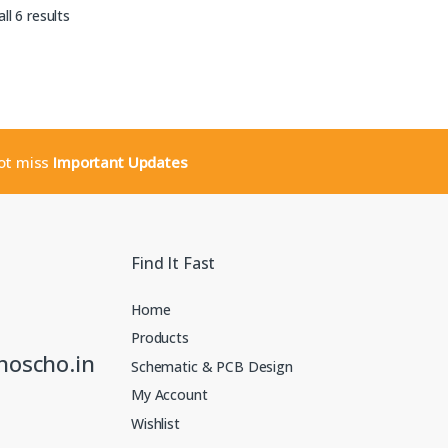
Sorted by latest
ll 6 results
not miss
Important Updates
Find It Fast
Home
Products
noscho.in
Schematic & PCB Design
My Account
Wishlist