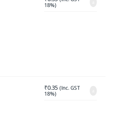
18%)
₹
0.35
(Inc. GST
18%)