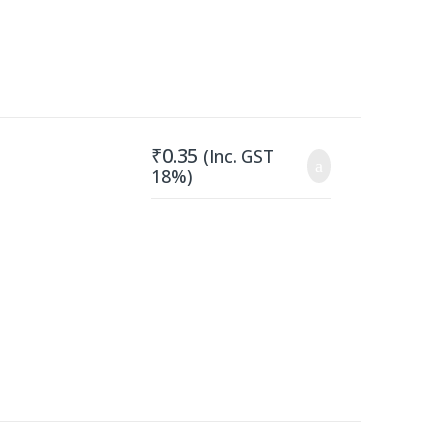
₹
0.35
(Inc. GST
18%)