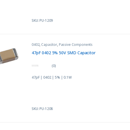
5
SKU: PU-1209
0402
,
Capacitor
,
Passive Components
47pF 0402 5% 50V SMD Capacitor
(0)
0
o
47pF | 0402 | 5% | 0.1W
u
t
o
f
5
SKU: PU-1208