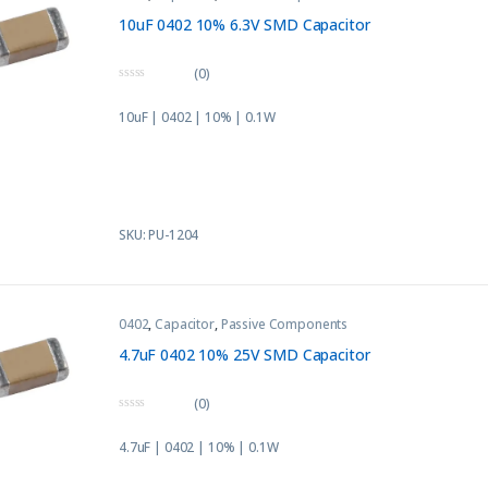
10uF 0402 10% 6.3V SMD Capacitor
(0)
0
o
10uF | 0402 | 10% | 0.1W
u
t
o
f
5
SKU: PU-1204
0402
,
Capacitor
,
Passive Components
4.7uF 0402 10% 25V SMD Capacitor
(0)
0
o
4.7uF | 0402 | 10% | 0.1W
u
t
o
f