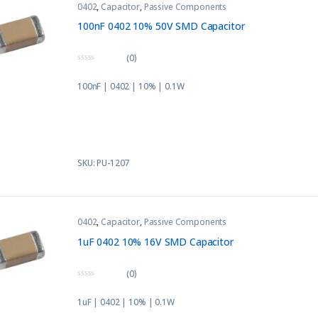
0402
,
Capacitor
,
Passive Components
100nF 0402 10% 50V SMD Capacitor
(0)
0
o
100nF | 0402 | 10% | 0.1W
u
t
o
f
5
SKU: PU-1207
0402
,
Capacitor
,
Passive Components
1uF 0402 10% 16V SMD Capacitor
(0)
0
o
1uF | 0402 | 10% | 0.1W
u
t