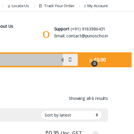
Locate Us
Track Your Order
My Account
out Us
Support
(+91) 9163986431
Email: contact@punoscho.in
₹
0.00
0
Sorted by lat
Showing all 6 results
₹
0.35
(Inc. GST