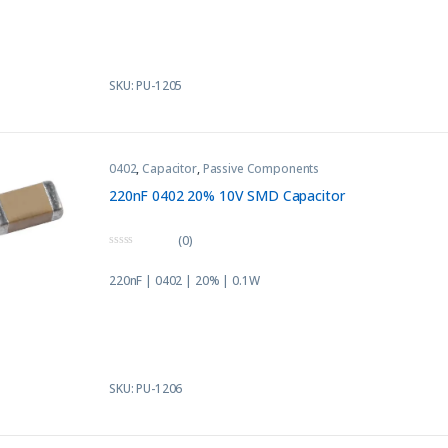
o
f
5
SKU: PU-1205
0402
,
Capacitor
,
Passive Components
220nF 0402 20% 10V SMD Capacitor
(0)
0
o
220nF | 0402 | 20% | 0.1W
u
t
o
f
5
SKU: PU-1206