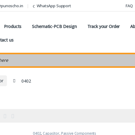
@punoscho.in
WhatsApp Support
FAQ
Products
Schematic-PCB Design
Track your Order
Ab
tact us
earch
or
0402
0402
,
Capacitor
,
Passive Components