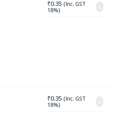
₹
0.35
(Inc. GST
18%)
₹
0.35
(Inc. GST
18%)