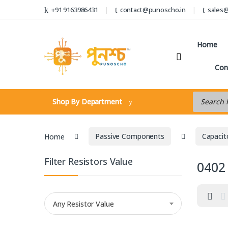
Skip to navigation
Skip to content
+91 9163986431
contact@punoscho.in
sales
Home
Con
Products s
Shop By Department
Home
Passive Components
Capacit
Filter Resistors Value
0402
Any Resistor Value