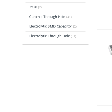
3528
(2)
Ceramic Through Hole
(41)
Electrolytic SMD Capacitor
(2)
Electrolytic Through Hole
(34)