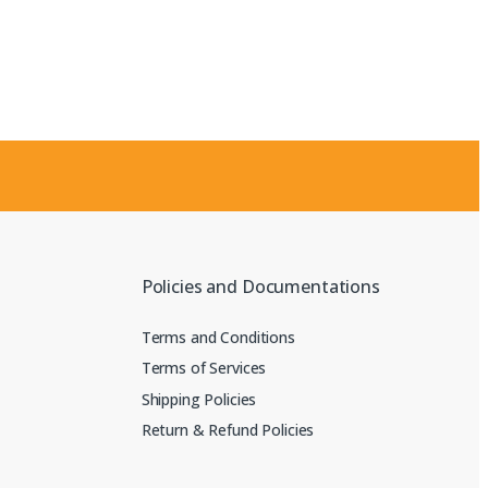
Policies and Documentations
Terms and Conditions
Terms of Services
Shipping Policies
Return & Refund Policies