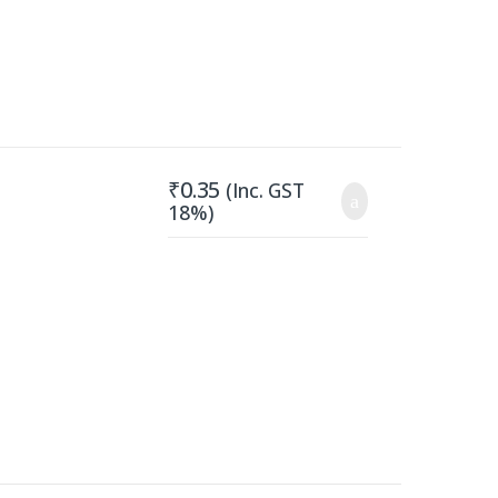
₹
0.35
(Inc. GST
18%)