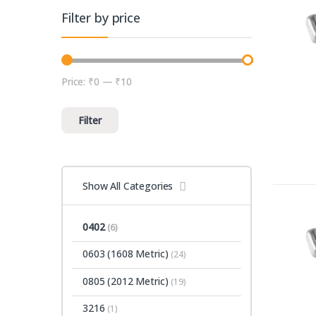
Filter by price
Price:
₹0
—
₹10
Min price
Max price
Filter
Show All Categories
0402
(6)
0603 (1608 Metric)
(24)
0805 (2012 Metric)
(19)
3216
(1)