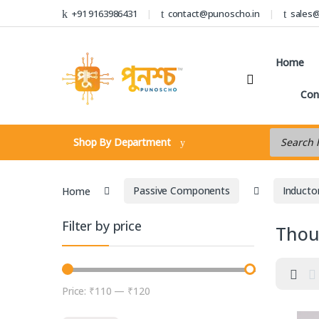
Skip to navigation
Skip to content
+91 9163986431
contact@punoscho.in
sales
Home
Con
Products s
Shop By Department
Home
Passive Components
Inducto
Filter by price
Thou
Price:
₹110
—
₹120
Min price
Max price