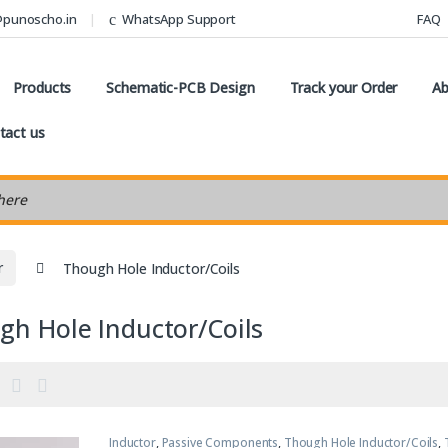
@punoscho.in
WhatsApp Support
FAQ
Products
Schematic-PCB Design
Track your Order
Ab
tact us
earch
r
Though Hole Inductor/Coils
gh Hole Inductor/Coils
Inductor
,
Passive Components
,
Though Hole Inductor/Coils
,