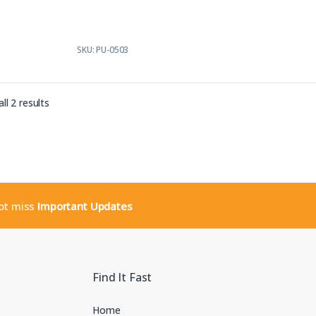
5
SKU: PU-0503
Sorted by latest
ll 2 results
not miss
Important Updates
Find It Fast
Home