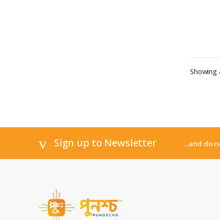
Showing a
Sign up to Newsletter
...and do 