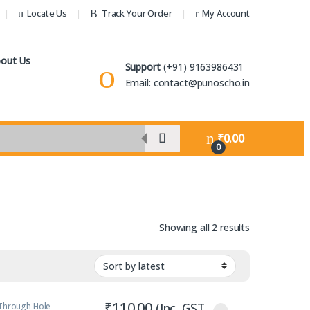
Locate Us
Track Your Order
My Account
out Us
Support
(+91) 9163986431
Email: contact@punoscho.in
₹
0.00
0
Sorted by lat
Showing all 2 results
₹
110.00
(Inc. GST
Through Hole