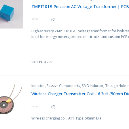
ZMPT101B Precision AC Voltage Transformer | PC
(0)
0
o
High-accuracy ZMPT101B AC voltage transformer for isolated
u
t
Ideal for energy meters, protection circuits, and custom PCB 
o
f
5
SKU: PU-1273
Inductor
,
Passive Components
,
SMD Inductor
,
Though Hole I
Wireless Charger Transmitter Coil – 6.3uH (50mm Di
(0)
0
o
Wireless charging coil, A11 Type, 50mm Dia
u
t
o
f