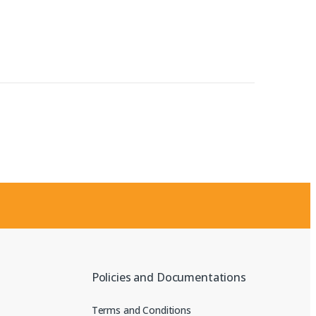
Policies and Documentations
Terms and Conditions