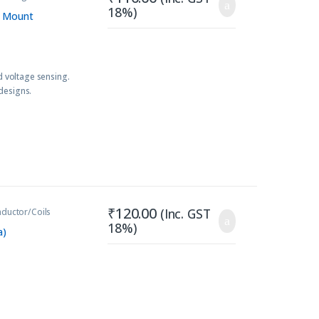
18%)
B Mount
 voltage sensing.
designs.
₹
120.00
(Inc. GST
nductor/Coils
18%)
a)