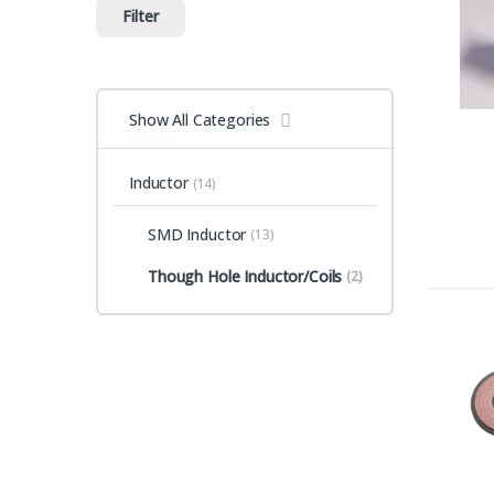
Filter
Show All Categories
Inductor
(14)
SMD Inductor
(13)
Though Hole Inductor/Coils
(2)