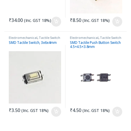
₹
34.00
₹
8.50
(Inc. GST 18%)
(Inc. GST 18%)
Electromechanical
,
Tactile Switch
Electromechanical
,
Tactile Switch
SMD Tactile Switch, 3x6x4mm
SMD Tactile Push Button Switch
4.5×4.5×3.8mm
₹
3.50
₹
4.50
(Inc. GST 18%)
(Inc. GST 18%)