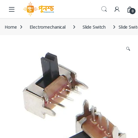
Skip to navigation
Skip to content
0
Home
Electromechanical
Slide Switch
Slide Swi
🔍