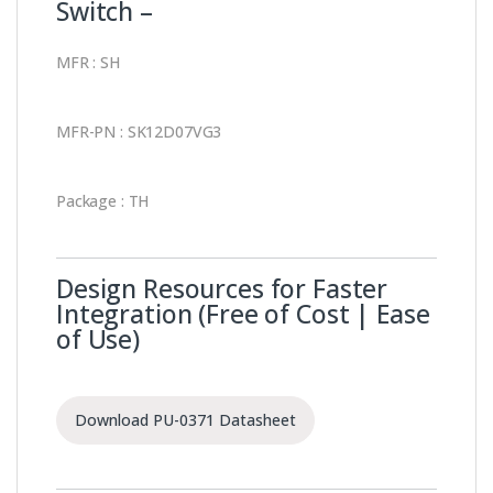
Switch –
MFR : SH
MFR-PN : SK12D07VG3
Package : TH
Design Resources for Faster
Integration (Free of Cost | Ease
of Use)
Download PU-0371 Datasheet