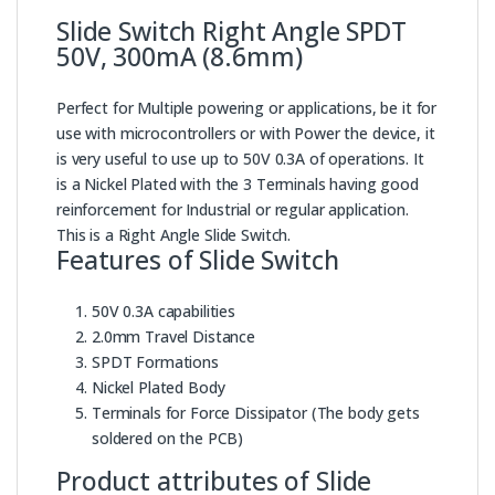
Slide Switch Right Angle SPDT
50V, 300mA (8.6mm)
Perfect for Multiple powering or applications, be it for
use with microcontrollers or with Power the device, it
is very useful to use up to 50V 0.3A of operations. It
is a Nickel Plated with the 3 Terminals having good
reinforcement for Industrial or regular application.
This is a Right Angle Slide Switch.
Features of Slide Switch
50V 0.3A capabilities
2.0mm Travel Distance
SPDT Formations
Nickel Plated Body
Terminals for Force Dissipator (The body gets
soldered on the PCB)
Product attributes of Slide