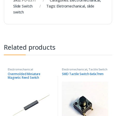
SKU:
PU-0371
Categories:
Electromechanical
,
Slide Switch
Tags:
Eletromechanical
,
slide
switch
Related products
Electromechanical
Electromechanical
,
Tactile Switch
Overmolded Miniature
SMD Tactile Switch 6x6x7mm
Magnetic Reed Switch