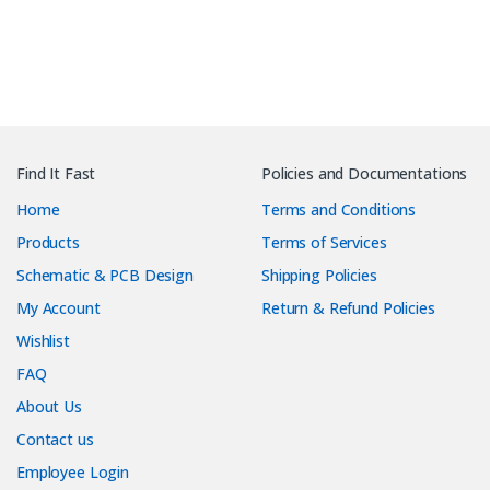
Find It Fast
Policies and Documentations
Home
Terms and Conditions
Products
Terms of Services
Schematic & PCB Design
Shipping Policies
My Account
Return & Refund Policies
Wishlist
FAQ
About Us
Contact us
Employee Login