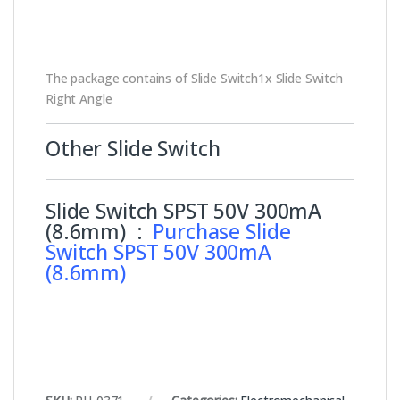
The package contains of Slide Switch1x Slide Switch
Right Angle
Other Slide Switch
Slide Switch SPST 50V 300mA
(8.6mm) :
Purchase Slide
Switch SPST 50V 300mA
(8.6mm)