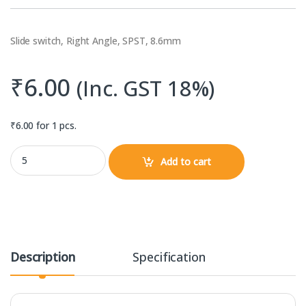
Slide switch, Right Angle, SPST, 8.6mm
₹
6.00
(Inc. GST 18%)
₹
6.00
for 1 pcs.
Slide Switch Right Angle SPDT 50V, 300mA (8.6mm) quantity
Add to cart
Description
Specification