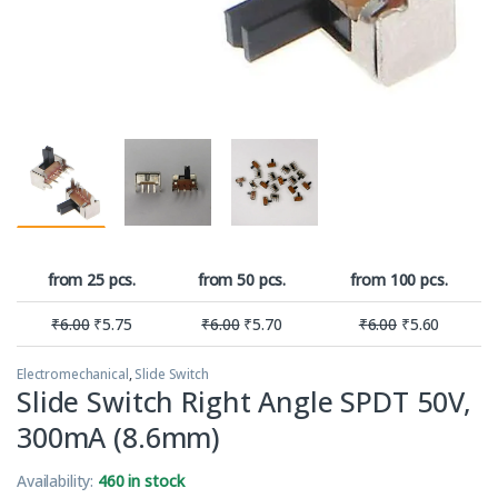
from 25 pcs.
from 50 pcs.
from 100 pcs.
₹
6.00
₹
5.75
₹
6.00
₹
5.70
₹
6.00
₹
5.60
Electromechanical
,
Slide Switch
Slide Switch Right Angle SPDT 50V,
300mA (8.6mm)
Availability:
460 in stock