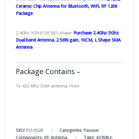
Ceramic Chip Antenna for Bluetooth, WiFi, RF 1206
Package
2.4Ghz-5Ghz/10CM/L shape:
Purchase 2.4Ghz-5Ghz
Dual band Antenna, 2.5dBi gain, 10CM, L Shape SMA
Antenna
Package Contains –
1x 433 Mhz SMA antenna 10cm
SKU:
PU-0529
Categories:
Passive
Components
,
RF Antenna
Tags:
433Mhz
,