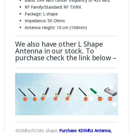
Band: UHF with center frequency of 433 Mhz
RF Family/Standard: RF TX/RX
Package: L shape
Impedance: 50 Ohms
Antenna Height: 10 cm (100mm)
We also have other L Shape
Antenna in our stock. To
purchase check the link below –
433Mhz/5CM/L shape:
Purchase 433Mhz Antenna,