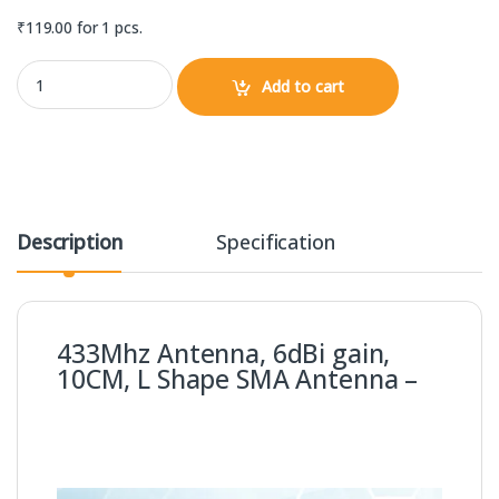
₹
119.00
for 1 pcs.
433Mhz Antenna, 6dBi gain, 10CM, L Shape SMA Antenna quantity
Add to cart
Description
Specification
433Mhz Antenna, 6dBi gain,
10CM, L Shape SMA Antenna –