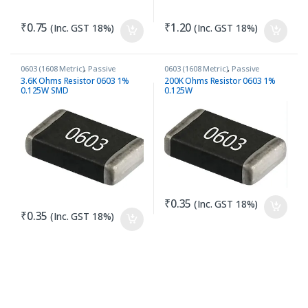
₹
0.75
₹
1.20
(Inc. GST 18%)
(Inc. GST 18%)
0603 (1608 Metric)
,
Passive
0603 (1608 Metric)
,
Passive
Components
,
Resistors
Components
,
Resistors
3.6K Ohms Resistor 0603 1%
200K Ohms Resistor 0603 1%
0.125W SMD
0.125W
₹
0.35
(Inc. GST 18%)
₹
0.35
(Inc. GST 18%)