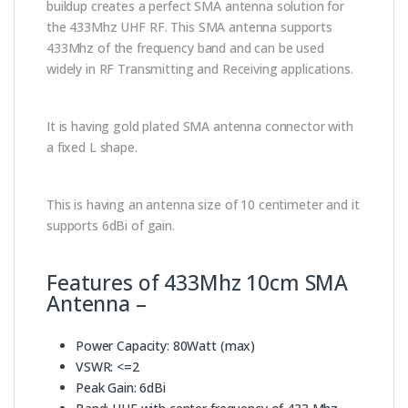
buildup creates a perfect SMA antenna solution for
the 433Mhz UHF RF. This SMA antenna supports
433Mhz of the frequency band and can be used
widely in RF Transmitting and Receiving applications.
It is having gold plated SMA antenna connector with
a fixed L shape.
This is having an antenna size of 10 centimeter and it
supports 6dBi of gain.
Features of 433Mhz 10cm SMA
Antenna –
Power Capacity: 80Watt (max)
VSWR: <=2
Peak Gain: 6dBi