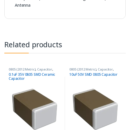
Antenna
Related products
0805 (2012 Metric)
,
Capacitor
,
0805 (2012 Metric)
,
Capacitor
,
Passive Components
Passive Components
0.1uF 35V 0805 SMD Ceramic
10uF 50V SMD 0805 Capacitor
Capacitor