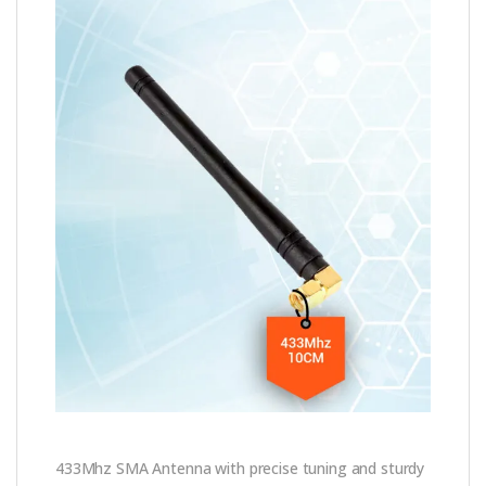
433Mhz SMA Antenna with precise tuning and sturdy