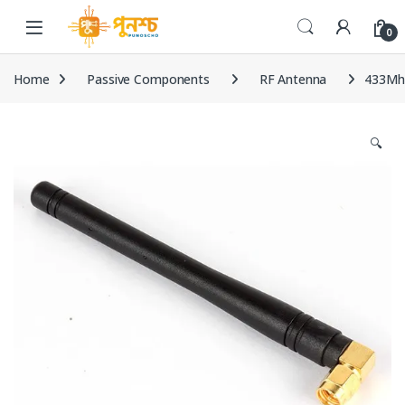
Skip to navigation
Skip to content
0
Home
Passive Components
RF Antenna
433Mhz
🔍