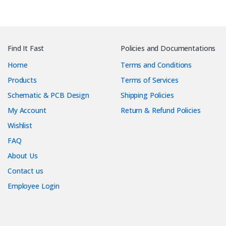
Find It Fast
Policies and Documentations
Home
Terms and Conditions
Products
Terms of Services
Schematic & PCB Design
Shipping Policies
My Account
Return & Refund Policies
Wishlist
FAQ
About Us
Contact us
Employee Login