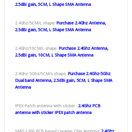
2.5dBi gain, 5CM, L Shape SMA Antenna
2.4Ghz/5CM/L shape:
Purchase 2.4Ghz Antenna,
2.5dBi gain, 5CM, L Shape SMA Antenna
2.4Ghz/10CM/L shape:
Purchase 2.4Ghz Antenna,
2.5dBi gain, 10CM, L Shape SMA Antenna
2.4Ghz-5Ghz/5CM/L shape:
Purchase 2.4Ghz-5Ghz
Dual band Antenna, 2.5dBi gain, 5CM, L Shape SMA
Antenna
IPEX Patch antenna with sticker :
2.4Ghz PCB
antenna with sticker IPEX patch antenna
SMD 1206 PCB based Ceramic Chip Antenna:
2.4Ghz