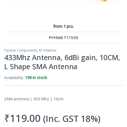
from 1 pcs.
₹
119.00
₹
119.00
Passive Components
,
RF Antenna
433Mhz Antenna, 6dBi gain, 10CM,
L Shape SMA Antenna
Availability:
198 in stock
SMA antenna | 433 Mhz | 10cm
₹
119.00
(Inc. GST 18%)