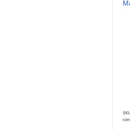
Ma
SKU
con