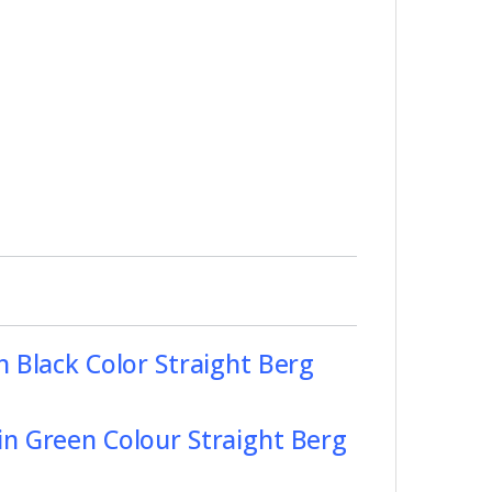
n Black Color Straight Berg
in Green Colour Straight Berg