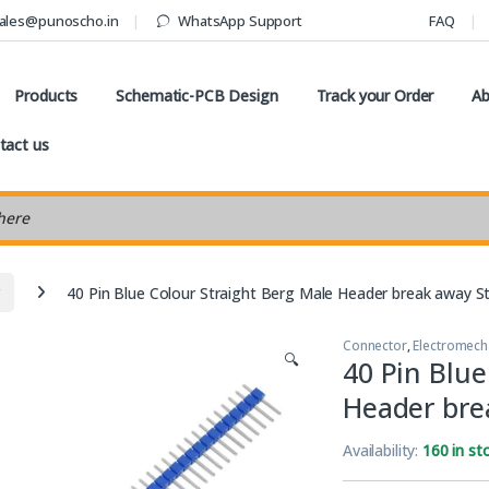
ales@punoscho.in
WhatsApp Support
FAQ
Products
Schematic-PCB Design
Track your Order
Ab
tact us
earch
40 Pin Blue Colour Straight Berg Male Header break away St
Connector
,
Electromech
🔍
40 Pin Blue
Header bre
Availability:
160 in st