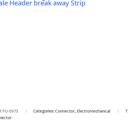
le Header break away Strip
:
PU-0973
Categories:
Connector
,
Electromechanical
T
nector