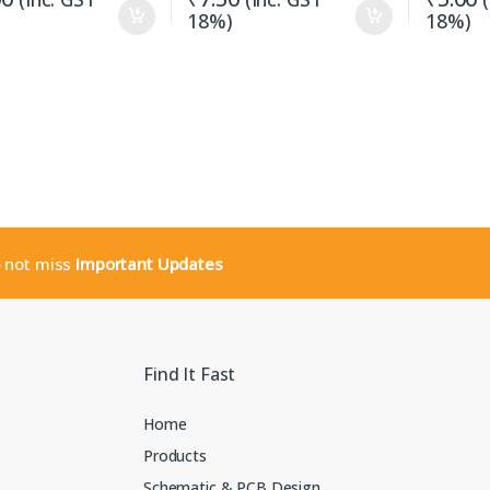
18%)
18%)
o not miss
Important Updates
Find It Fast
Home
Products
Schematic & PCB Design