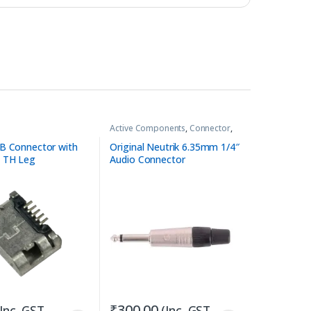
Active Components
,
Connector
,
Connector
,
Pure Tube Amplifiers
B Connector with
Original Neutrik 6.35mm 1/4″
 TH Leg
Audio Connector
₹
300.00
(Inc. GST
(Inc. GST