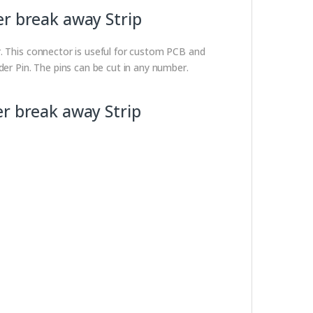
er break away Strip
r. This connector is useful for custom PCB and
der Pin. The pins can be cut in any number.
er break away Strip