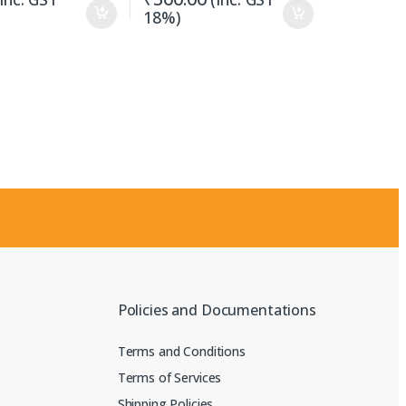
18%)
Policies and Documentations
Terms and Conditions
Terms of Services
Shipping Policies