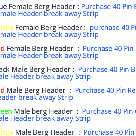
ue
Female Berg Header :
Purchase 40 Pin 
male Header break away Strip
llow
Female Berg Header :
purchase 40 P
male Header break away Strip
ed
Female Berg Header :
Purchase 40 Pin
male Header break away Strip
ack Male Berg Header :
Purchase 40 Pin B
le Header break away Strip
ed
Male Berg Header :
Purchase 40 Pin Re
ader break away Strip
reen
Male berg Header :
Purchase 40 Pin
le Header break away Strip
llow
Male Berg Header :
Purchase 40 Pin