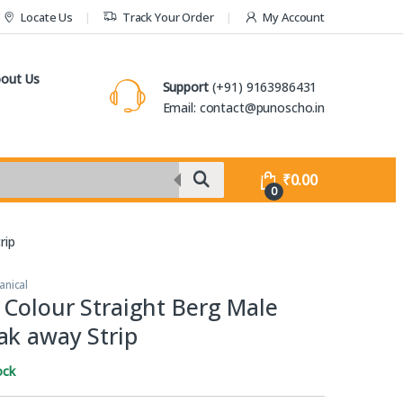
Locate Us
Track Your Order
My Account
out Us
Support
(+91) 9163986431
Email: contact@punoscho.in
₹
0.00
0
rip
anical
 Colour Straight Berg Male
ak away Strip
ock