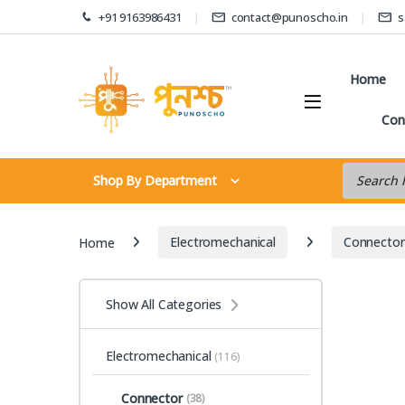
Skip to navigation
Skip to content
+91 9163986431
contact@punoscho.in
s
Home
Con
Products s
Shop By Department
Home
Electromechanical
Connector
Show All Categories
Electromechanical
(116)
Connector
(38)