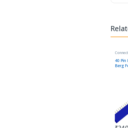
Rela
Connect
40 Pin 
Berg F
away S
₹
24.