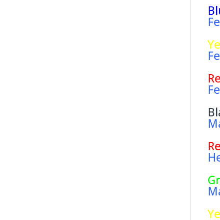
Bl
Fe
Ye
Fe
R
Fe
Bl
Ma
R
He
G
Ma
Ye