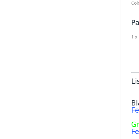
Col
Pa
1 x
Li
Bl
Fe
G
Fe