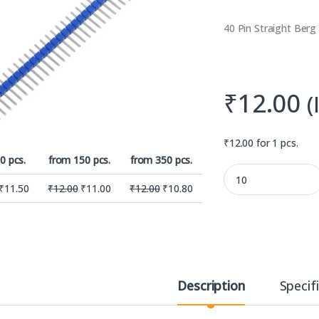
40 Pin Straight Berg
₹
12.00
(
₹
12.00
for 1 pcs.
0 pcs.
from 150 pcs.
from 350 pcs.
40 Pin Blue Colour S
₹
11.50
₹
12.00
₹
11.00
₹
12.00
₹
10.80
Description
Specif