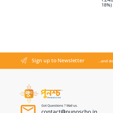
18%)
Sign up to Newsletter
...and d
Got Questions ? Mail us.
contact@punoscho.in