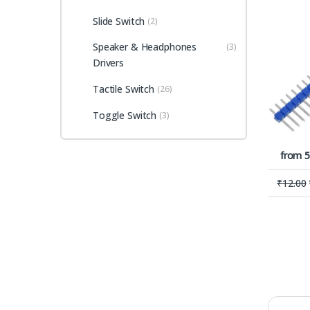
Slide Switch
(2)
Speaker & Headphones
(3)
Drivers
Tactile Switch
(26)
Toggle Switch
(3)
from 5
₹
12.00