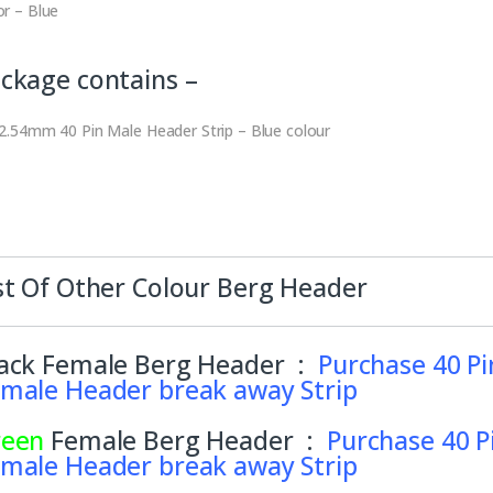
or – Blue
ckage contains –
 2.54mm 40 Pin Male Header Strip – Blue colour
st Of Other Colour Berg Header
ack Female Berg Header :
Purchase 40 Pi
male Header break away Strip
reen
Female Berg Header :
Purchase 40 P
male Header break away Strip