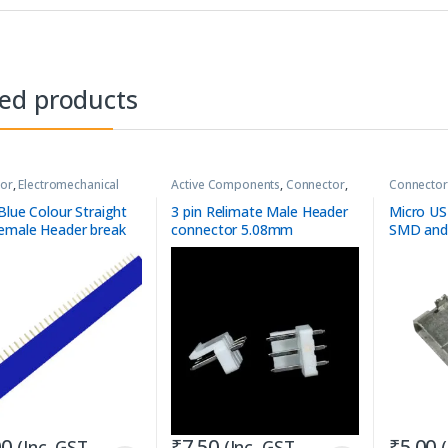
ted products
or
,
Electromechanical
Active Components
,
Connector
,
Connector
Connector
,
Dev-boards
,
Wire-to-
Board
Blue Colour Straight
3 pin Relimate Male Header
Micro US
emale Header break
connector 5.08mm
SMD and
trip
00
₹
7.50
₹
5.00
(Inc. GST
(Inc. GST