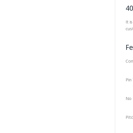
40
It 
cus
Fe
Con
Pin
No 
Pit