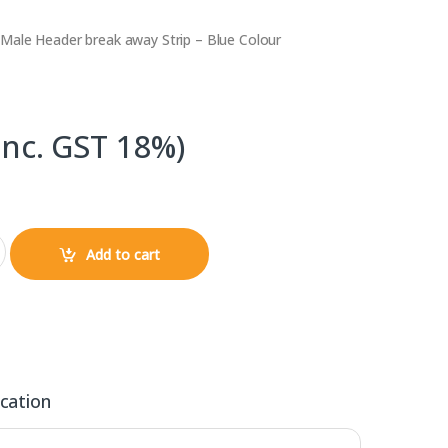
 Male Header break away Strip – Blue Colour
Inc. GST 18%)
traight Berg Male Header break away Strip quantity
Add to cart
ication