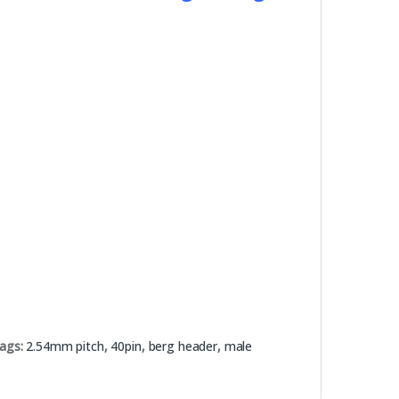
ags:
2.54mm pitch
,
40pin
,
berg header
,
male