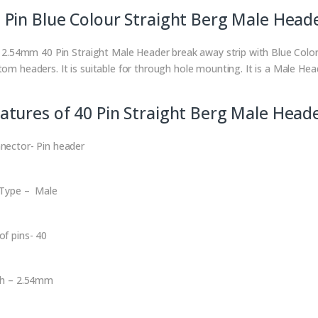
 Pin Blue Colour Straight Berg Male Head
is 2.54mm 40 Pin Straight Male Header break away strip with Blue Colo
tom headers. It is suitable for through hole mounting. It is a Male Hea
atures of 40 Pin Straight Berg Male Head
nector- Pin header
 Type – Male
of pins- 40
ch – 2.54mm