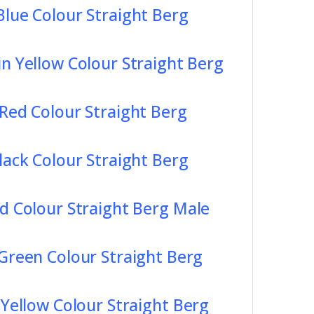
Blue Colour Straight Berg
in Yellow Colour Straight Berg
 Red Colour Straight Berg
lack Colour Straight Berg
d Colour Straight Berg Male
 Green Colour Straight Berg
 Yellow Colour Straight Berg