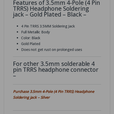
Features of 3.5mm 4-Pole (4 Pin
TRRS) Headphone Soldering
jack – Gold Plated – Black –
4 Pin TRRS 3.5MM Soldering Jack
Full Metallic Body
Color: Black
Gold Plated
Does not get rust on prolonged uses
For other 3.5mm solderable 4
pin TRRS headphone connector
–
Purchase 3.5mm 4-Pole (4 Pin TRRS) Headphone
Soldering jack – Silver