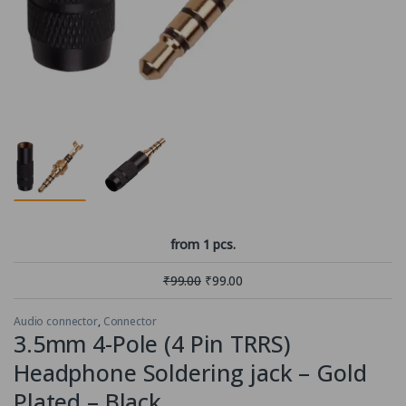
from 1 pcs.
₹
99.00
₹
99.00
Audio connector
,
Connector
3.5mm 4-Pole (4 Pin TRRS)
Headphone Soldering jack – Gold
Plated – Black