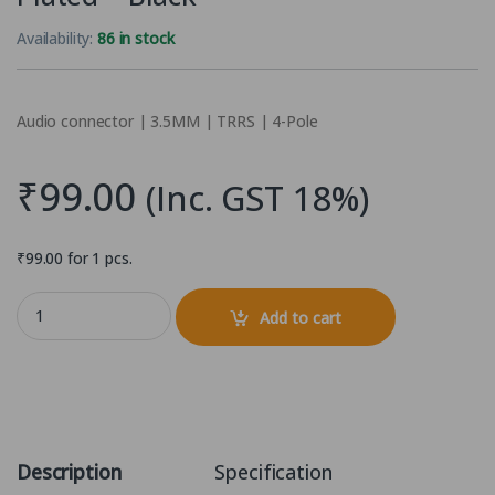
Availability:
86 in stock
Audio connector | 3.5MM | TRRS | 4-Pole
₹
99.00
(Inc. GST 18%)
₹
99.00
for 1 pcs.
3.5mm 4-Pole (4 Pin TRRS) Headphone Soldering jack - Gold Plated 
Add to cart
Description
Specification