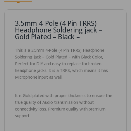
3.5mm 4-Pole (4 Pin TRRS)
Headphone Soldering jack –
Gold Plated – Black –
This is a 3.5mm 4-Pole (4 Pin TRRS) Headphone
Soldering jack – Gold Plated – with Black Color,
Perfect for DIY and easy to replace for broken
headphone jacks. It is a TRRS, which means it has
Microphone input as well.
It is Gold plated with proper thickness to ensure the
true quality of Audio transmission without
connectivity loss. Premium quality with premium
support.