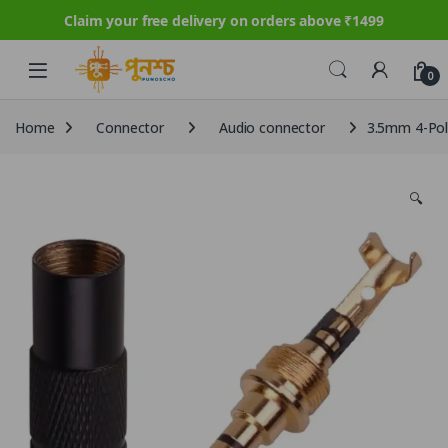
Claim your free delivery on orders above ₹1499
Skip to navigation
Skip to content
0
Home
Connector
Audio connector
3.5mm 4-Pole
🔍