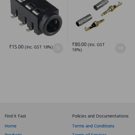
₹
80.00
(Inc. GST
₹
15.00
(Inc. GST 18%)
18%)
Find It Fast
Policies and Documentations
Home
Terms and Conditions
Products
Terms of Services