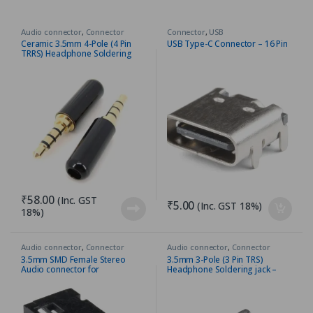
Audio connector
,
Connector
Connector
,
USB
Ceramic 3.5mm 4-Pole (4 Pin
USB Type-C Connector – 16 Pin
TRRS) Headphone Soldering
jack – Gold Plated
₹
58.00
(Inc. GST
₹
5.00
(Inc. GST 18%)
18%)
Audio connector
,
Connector
Audio connector
,
Connector
3.5mm SMD Female Stereo
3.5mm 3-Pole (3 Pin TRS)
Audio connector for
Headphone Soldering jack –
Headphone/Line In Jack
Gold Plated – Silver