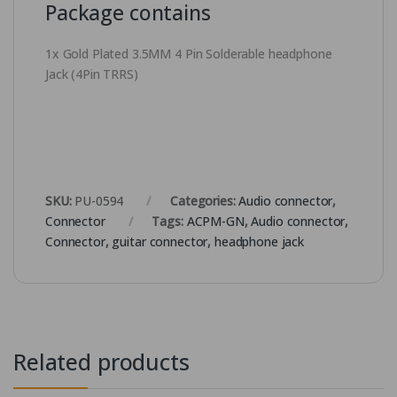
Package contains
1x Gold Plated 3.5MM 4 Pin Solderable headphone
Jack (4Pin TRRS)
SKU:
PU-0594
Categories:
Audio connector
,
Connector
Tags:
ACPM-GN
,
Audio connector
,
Connector
,
guitar connector
,
headphone jack
Related products