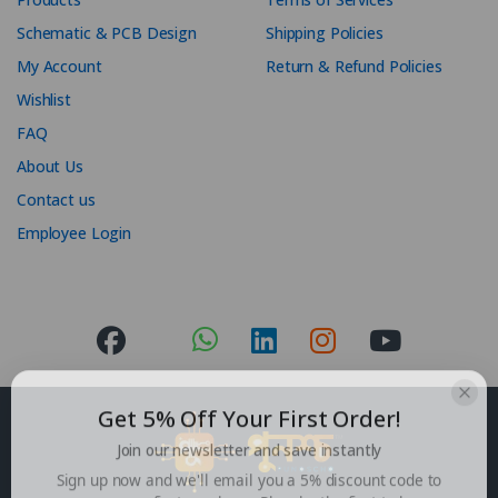
Schematic & PCB Design
Shipping Policies
My Account
Return & Refund Policies
Wishlist
FAQ
About Us
Contact us
Employee Login
Get 5% Off Your First Order!
Join our newsletter and save instantly
Sign up now and we'll email you a 5% discount code to
use on your first purchase. Plus, be the first to hear