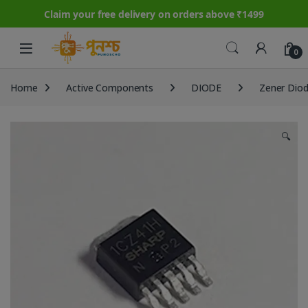
Claim your free delivery on orders above ₹1499
Skip to navigation
Skip to content
0
Home
Active Components
DIODE
Zener Dio
🔍