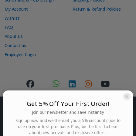
My Account
Return & Refund Policies
Wishlist
FAQ
About Us
Contact us
Employee Login
Get 5% Off Your First Order!
Join our newsletter and save instantly
Sign up now and we'll email you a 5% discount code to
use on your first purchase. Plus, be the first to hear
Got Questions ? Mail us.
about new arrivals and exclusive offers.
contact@punosch