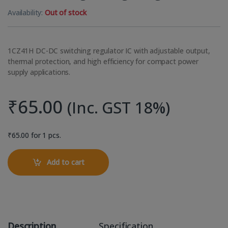
Availability:
Out of stock
1CZ41H DC-DC switching regulator IC with adjustable output,
thermal protection, and high efficiency for compact power
supply applications.
₹
65.00
(Inc. GST 18%)
₹
65.00
for 1 pcs.
Add to cart
Description
Specification