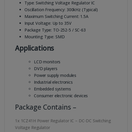
Type: Switching Voltage Regulator IC
Oscillation Frequency: 300kHz (Typical)
Maximum Switching Current: 1.5A
Input Voltage: Up to 35V
Package Type: TO-252-5 / SC-63
Mounting Type: SMD
Applications
LCD monitors
DVD players
Power supply modules
Industrial electronics
Embedded systems
Consumer electronic devices
Package Contains –
1x 1CZ41H Power Regulator IC – DC-DC Switching
Voltage Regulator