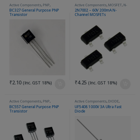
Active Components
,
PNP
,
Active Components
,
MOSFET
,
N-
Transistor
Channel
BC327 General Purpose PNP
2N7002 – 60V 200mA N-
Transistor
Channel MOSFETs
₹
2.10
₹
4.25
(Inc. GST 18%)
(Inc. GST 18%)
Active Components
,
PNP
,
Active Components
,
DIODE
,
Transistor
Ultrafast Recovery Diode
BC557 General Purpose PNP
UF5408 1000V 3A Ultra Fast
Transistor
Diode