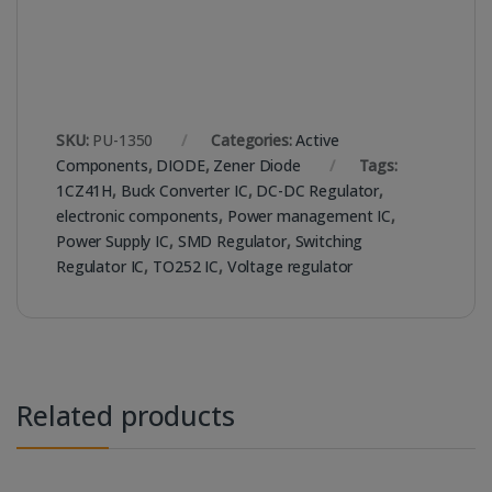
SKU:
PU-1350
Categories:
Active
Components
,
DIODE
,
Zener Diode
Tags:
1CZ41H
,
Buck Converter IC
,
DC-DC Regulator
,
electronic components
,
Power management IC
,
Power Supply IC
,
SMD Regulator
,
Switching
Regulator IC
,
TO252 IC
,
Voltage regulator
Related products