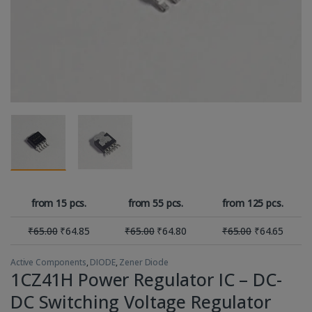
from 15 pcs.
from 55 pcs.
from 125 pcs.
₹
65.00
₹
64.85
₹
65.00
₹
64.80
₹
65.00
₹
64.65
Active Components
,
DIODE
,
Zener Diode
1CZ41H Power Regulator IC – DC-
DC Switching Voltage Regulator