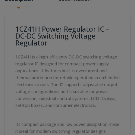
1CZ41H Power Regulator IC –
DC-DC Switching Voltage
Regulator
1CZ41H is a high-efficiency DC-DC switching voltage
regulator IC designed for compact power supply
applications. It features built-in overcurrent and
thermal protection for reliable operation in embedded
electronic circuits. The IC supports adjustable output
voltage configurations and is suitable for power
conversion, industrial control systems, LCD displays,
set-top boxes, and consumer electronics.
Its compact package and low power dissipation make
it ideal for modern switching regulator designs