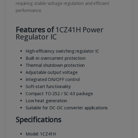
requiring stable voltage regulation and efficient
performance.
Features of
1CZ41H Power
Regulator IC
High-efficiency switching regulator IC
Built-in overcurrent protection
Thermal shutdown protection
Adjustable output voltage
Integrated ON/OFF control
Soft-start functionality
Compact TO-252 / SC-63 package
Low heat generation
Suitable for DC-DC converter applications
Specifications
Model: 1CZ41H