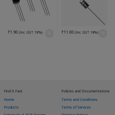
₹
1.90
₹
11.00
(Inc. GST 18%)
(Inc. GST 18%)
Find It Fast
Policies and Documentations
Home
Terms and Conditions
Products
Terms of Services
Schematic & PCB Design
Shipping Policies